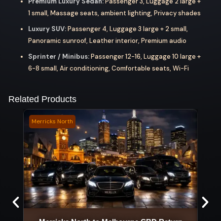
Premium Luxury Sedan:
Passenger 3, Luggage 2 large +
1 small, Massage seats, ambient lighting, Privacy shades
Luxury SUV:
Passenger 4, Luggage 3 large + 2 small,
Panoramic sunroof, Leather interior, Premium audio
Sprinter / Minibus:
Passenger 12-16, Luggage 10 large +
6-8 small, Air conditioning, Comfortable seats, Wi-Fi
Related Products
Merricks North
Chint