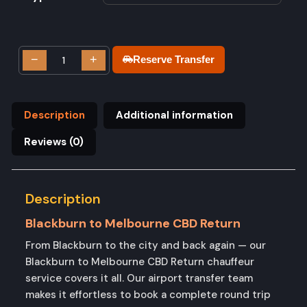
−
+
Reserve Transfer
Description
Additional information
Reviews (0)
Description
Blackburn to Melbourne CBD Return
From Blackburn to the city and back again — our
Blackburn to Melbourne CBD Return chauffeur
service covers it all. Our airport transfer team
makes it effortless to book a complete round trip