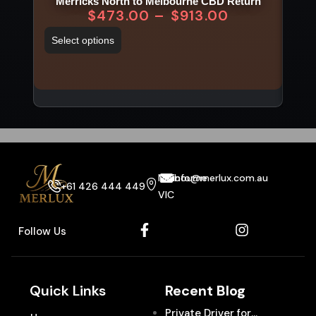
Merricks North to Melbourne CBD Return
$
473.00
–
$
913.00
Select options
Sel
Melbourne
info@merlux.com.au
+61 426 444 449
VIC
Follow Us
Quick Links
Recent Blog
Private Driver for