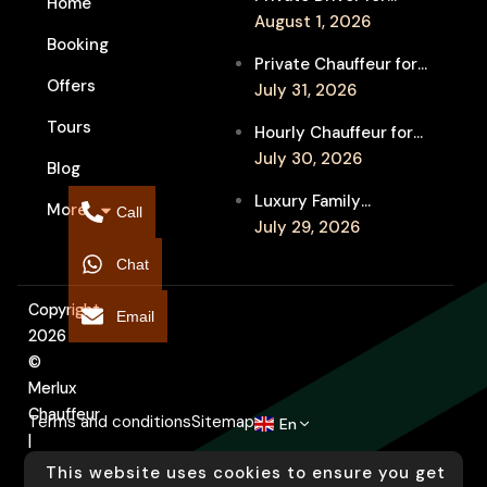
Home
Melbourne Fringe
August 1, 2026
Booking
Festival Venues: Travel
Private Chauffeur for
Between Shows
Offers
MIFF Multi-Venue
July 31, 2026
Transfers: See More
Tours
Hourly Chauffeur for
Films in Melbourne
Melbourne Fringe
July 30, 2026
Blog
Festival: Explore More
Luxury Family
More
Independent Arts
Call
Chauffeur to
July 29, 2026
Flemington
Chat
Showgrounds for
Melbourne Royal Show
Copyright
Email
2026
©
Merlux
Chauffeur
Terms and conditions
Sitemap
En
|
Designed
This website uses cookies to ensure you get