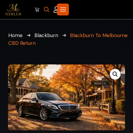
Home
Blackburn
Blackburn To Melbourne
CBD Return