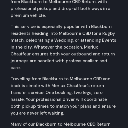
from Blackburn to Melbourne CBD Return, with
professional pickup and drop-off both ways in a
premium vehicle.
This service is especially popular with Blackburn
residents heading into Melbourne CBD for a Rugby
match, celebrating a Wedding, or attending Events
in the city. Whatever the occasion, Merlux
Chauffeur ensures both your outbound and return
journeys are handled with professionalism and
care.
Travelling from Blackburn to Melbourne CBD and
back is simple with Merlux Chauffeur’s return
transfer service. One booking, two legs, zero
hassle. Your professional driver will coordinate
both pickup times to match your plans and ensure
you are never left waiting.
Many of our Blackburn to Melbourne CBD Return