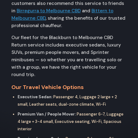
customers also recommend this service to friends
in
Birregurra to Melbourne CBD
and
Bittern to
Melbourne CBD
, sharing the benefits of our trusted
professional chauffeur.
Our fleet for the Blackburn to Melbourne CBD
Return service includes executive sedans, luxury
SUVs, premium people movers, and Sprinter
minibuses — so whether you are travelling solo or
with a group, we have the right vehicle for your
round trip.
Our Travel Vehicle Options
Executive Sedan:
Passenger 4, Luggage 2 large + 2
small, Leather seats, dual-zone climate, Wi-Fi
Premium Van / People Mover:
Passenger 6-7, Luggage
4 large + 3-4 small, Executive seating, Wi-Fi, Spacious
interior