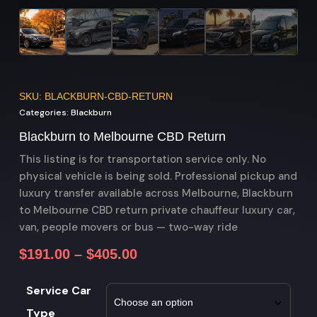
SKU: BLACKBURN-CBD-RETURN
Categories:
Blackburn
Blackburn to Melbourne CBD Return
This listing is for transportation service only. No
physical vehicle is being sold. Professional pickup and
luxury transfer available across Melbourne, Blackburn
to Melbourne CBD return private chauffeur luxury car,
van, people movers or bus — two-way ride
$
191.00
–
$
405.00
Service Car
Type