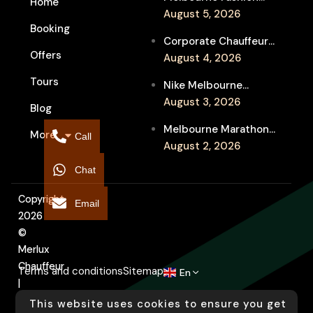
Home
Week Chauffeur
August 5, 2026
Booking
Service for Luxury
Corporate Chauffeur
Event Travel
Offers
for Melbourne Jazz
August 4, 2026
Festival Client
Tours
Nike Melbourne
Entertainment
Marathon Airport
August 3, 2026
Blog
Transfers: Luxury
Melbourne Marathon
More
Chauffeur for
Call
Event Chauffeur
August 2, 2026
Interstate Runners
Service for Families and
Chat
Supporters
Copyright
Email
2026
©
Merlux
Chauffeur
Terms and conditions
Sitemap
En
|
Designed
This website uses cookies to ensure you get