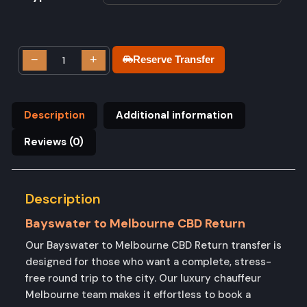
−
+
Reserve Transfer
Description
Additional information
Reviews (0)
Description
Bayswater to Melbourne CBD Return
Our Bayswater to Melbourne CBD Return transfer is
designed for those who want a complete, stress-
free round trip to the city. Our luxury chauffeur
Melbourne team makes it effortless to book a