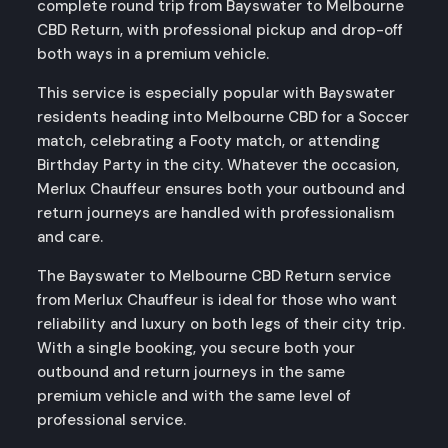
complete round trip from Bayswater to Melbourne
CBD Return, with professional pickup and drop-off
both ways in a premium vehicle.
This service is especially popular with Bayswater
residents heading into Melbourne CBD for a Soccer
match, celebrating a Footy match, or attending
Birthday Party in the city. Whatever the occasion,
Merlux Chauffeur ensures both your outbound and
return journeys are handled with professionalism
and care.
The Bayswater to Melbourne CBD Return service
from Merlux Chauffeur is ideal for those who want
reliability and luxury on both legs of their city trip.
With a single booking, you secure both your
outbound and return journeys in the same
premium vehicle and with the same level of
professional service.