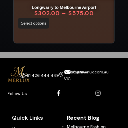
Longwarry to Melbourne Airport
V
$
302.00
–
$
575.00
Select options
Sel
Melbourne
info@merlux.com.au
+61 426 444 449
VIC
Follow Us
Quick Links
Recent Blog
Melbourne Fashion