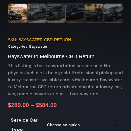
SKU: BAYSWATER-CBD-RETURN
Categories:
Bayswater
Bayswater to Melbourne CBD Return
This listing is for transportation service only. No
physical vehicle is being sold. Professional pickup and
luxury transfer available across Melbourne, Bayswater
to Melbourne CBD return private chauffeur luxury car,
van, people movers or bus — two-way ride
$
289.00
–
$
584.00
Service Car
Type