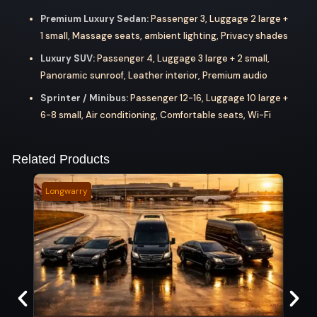
Premium Luxury Sedan:
Passenger 3, Luggage 2 large +
1 small, Massage seats, ambient lighting, Privacy shades
Luxury SUV:
Passenger 4, Luggage 3 large + 2 small,
Panoramic sunroof, Leather interior, Premium audio
Sprinter / Minibus:
Passenger 12-16, Luggage 10 large +
6-8 small, Air conditioning, Comfortable seats, Wi-Fi
Related Products
Longwarry
Verm