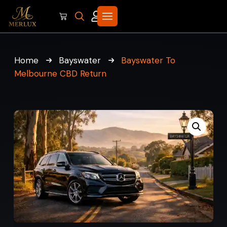
Home
Bayswater
Bayswater To
Melbourne CBD Return