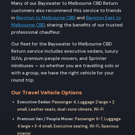
Many of our Bayswater to Melbourne CBD Return
customers also recommend this service to friends
in
Baynton to Melbourne CBD
and
Baynton East to
Melbourne CBD
, sharing the benefits of our trusted
professional chauffeur.
Our fleet for the Bayswater to Melbourne CBD
Return service includes executive sedans, luxury
SUVs, premium people movers, and Sprinter
minibuses — so whether you are travelling solo or
with a group, we have the right vehicle for your
round trip.
Our Travel Vehicle Options
Executive Sedan:
Passenger 4, Luggage 2 large + 2
small, Leather seats, dual-zone climate, Wi-Fi
Premium Van / People Mover:
Passenger 6-7, Luggage
4 large + 3-4 small, Executive seating, Wi-Fi, Spacious
interior