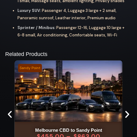
1 small, Massage seats, ambient lighting, Privacy shades
Luxury SUV:
Passenger 4, Luggage 3 large + 2 small,
Panoramic sunroof, Leather interior, Premium audio
Sprinter / Minibus:
Passenger 12-16, Luggage 10 large +
6-8 small, Air conditioning, Comfortable seats, Wi-Fi
Related Products
Sandy Point
Vite 
Melbourne CBD to Sandy Point
$
455.00
–
$
863.00