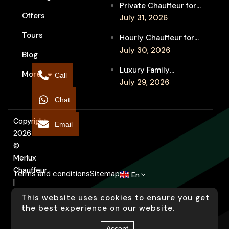
Private Chauffeur for
Between Shows
Offers
MIFF Multi-Venue
July 31, 2026
Transfers: See More
Tours
Hourly Chauffeur for
Films in Melbourne
Melbourne Fringe
July 30, 2026
Blog
Festival: Explore More
Luxury Family
More
Independent Arts
Call
Chauffeur to
July 29, 2026
Flemington
Chat
Showgrounds for
Melbourne Royal Show
Copyright
Email
2026
©
Merlux
Chauffeur
Terms and conditions
Sitemap
En
|
Designed
This website uses cookies to ensure you get
by
the best experience on our website.
Arati
Accept