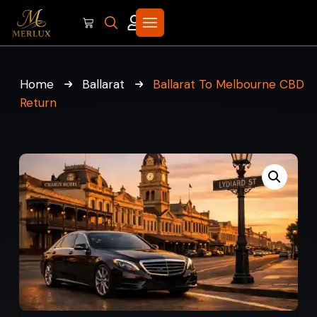
Home
Ballarat
Ballarat To Melbourne CBD
Return