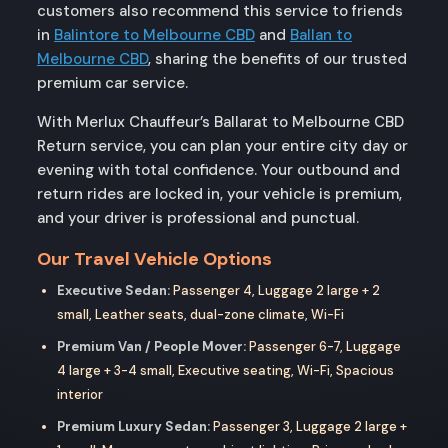
customers also recommend this service to friends
in
Balintore to Melbourne CBD
and
Ballan to
Melbourne CBD
, sharing the benefits of our trusted
premium car service.
With Merlux Chauffeur’s Ballarat to Melbourne CBD
Return service, you can plan your entire city day or
evening with total confidence. Your outbound and
return rides are locked in, your vehicle is premium,
and your driver is professional and punctual.
Our Travel Vehicle Options
Executive Sedan:
Passenger 4, Luggage 2 large + 2
small, Leather seats, dual-zone climate, Wi-Fi
Premium Van / People Mover:
Passenger 6-7, Luggage
4 large + 3-4 small, Executive seating, Wi-Fi, Spacious
interior
Premium Luxury Sedan:
Passenger 3, Luggage 2 large +