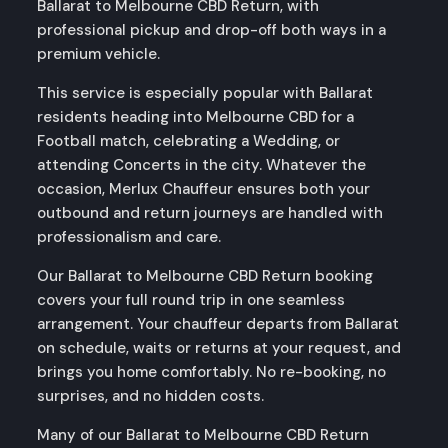
Ballarat to Melbourne CBD Return, with
professional pickup and drop-off both ways in a
premium vehicle.
This service is especially popular with Ballarat
residents heading into Melbourne CBD for a
Football match, celebrating a Wedding, or
attending Concerts in the city. Whatever the
occasion, Merlux Chauffeur ensures both your
outbound and return journeys are handled with
professionalism and care.
Our Ballarat to Melbourne CBD Return booking
covers your full round trip in one seamless
arrangement. Your chauffeur departs from Ballarat
on schedule, waits or returns at your request, and
brings you home comfortably. No re-booking, no
surprises, and no hidden costs.
Many of our Ballarat to Melbourne CBD Return