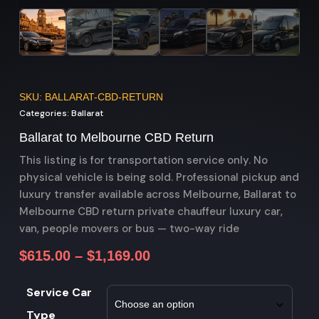
SKU: BALLARAT-CBD-RETURN
Categories:
Ballarat
Ballarat to Melbourne CBD Return
This listing is for transportation service only. No
physical vehicle is being sold. Professional pickup and
luxury transfer available across Melbourne, Ballarat to
Melbourne CBD return private chauffeur luxury car,
van, people movers or bus — two-way ride
$
615.00
–
$
1,169.00
Service Car
Type