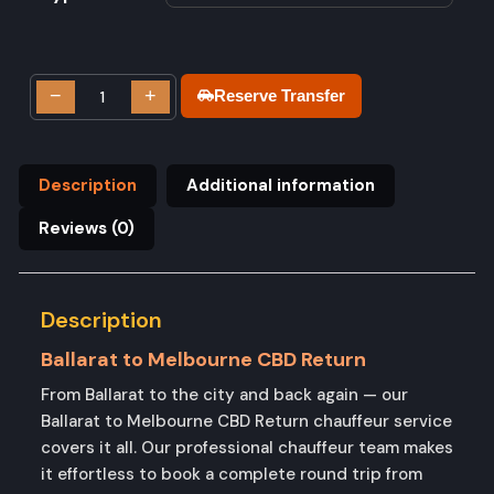
−
+
Reserve Transfer
Description
Additional information
Reviews (0)
Description
Ballarat to Melbourne CBD Return
From Ballarat to the city and back again — our
Ballarat to Melbourne CBD Return chauffeur service
covers it all. Our professional chauffeur team makes
it effortless to book a complete round trip from