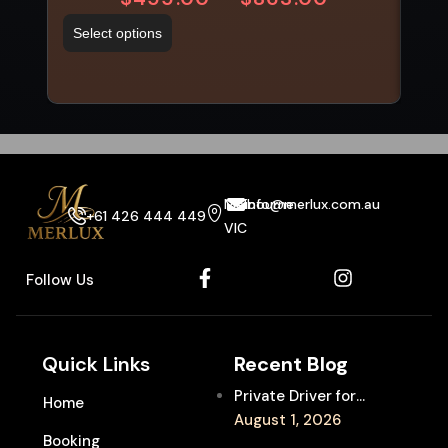
Select options
Sel
Melbourne
info@merlux.com.au
+61 426 444 449
VIC
Follow Us
Quick Links
Recent Blog
Private Driver for
Home
Melbourne Fringe
August 1, 2026
Booking
Festival Venues: Travel