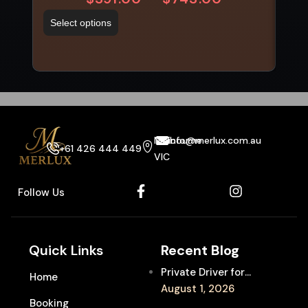
Select options
Sel
Melbourne
info@merlux.com.au
+61 426 444 449
VIC
Follow Us
Quick Links
Recent Blog
Private Driver for
Home
Melbourne Fringe
August 1, 2026
Booking
Festival Venues: Travel