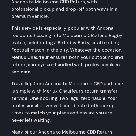
Ancona to Melbourne CBD Return, with
professional pickup and drop-off both ways in a
premium vehicle.
This service is especially popular with Ancona
residents heading into Melbourne CBD for a Rugby
match, celebrating a Birthday Party, or attending
Football match in the city. Whatever the occasion,
Merlux Chauffeur ensures both your outbound and
return journeys are handled with professionalism
and care.
Travelling from Ancona to Melbourne CBD and back
is simple with Merlux Chauffeur’s return transfer
service. One booking, two legs, zero hassle. Your
professional driver will coordinate both pickup
times to match your plans and ensure you are
never left waiting.
Many of our Ancona to Melbourne CBD Return