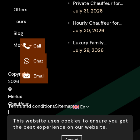
Private Chauffeur for
Between Shows
Offers
MIFF Multi-Venue
July 31, 2026
Transfers: See More
Tours
Hourly Chauffeur for
Films in Melbourne
Melbourne Fringe
July 30, 2026
Blog
Festival: Explore More
Luxury Family
More
Independent Arts
Call
Chauffeur to
July 29, 2026
Flemington
Chat
Showgrounds for
Melbourne Royal Show
Copyright
Email
2026
©
Merlux
Chauffeur
Terms and conditions
Sitemap
En
|
Designed
This website uses cookies to ensure you get
by
the best experience on our website.
Arati
Accept