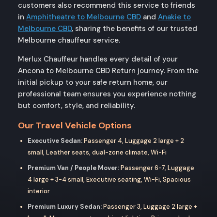
customers also recommend this service to friends
in
Amphitheatre to Melbourne CBD
and
Anakie to
Melbourne CBD
, sharing the benefits of our trusted
Melbourne chauffeur service.
Merlux Chauffeur handles every detail of your
Ancona to Melbourne CBD Return journey. From the
initial pickup to your safe return home, our
professional team ensures you experience nothing
but comfort, style, and reliability.
Our Travel Vehicle Options
Executive Sedan:
Passenger 4, Luggage 2 large + 2
small, Leather seats, dual-zone climate, Wi-Fi
Premium Van / People Mover:
Passenger 6-7, Luggage
4 large + 3-4 small, Executive seating, Wi-Fi, Spacious
interior
Premium Luxury Sedan:
Passenger 3, Luggage 2 large +