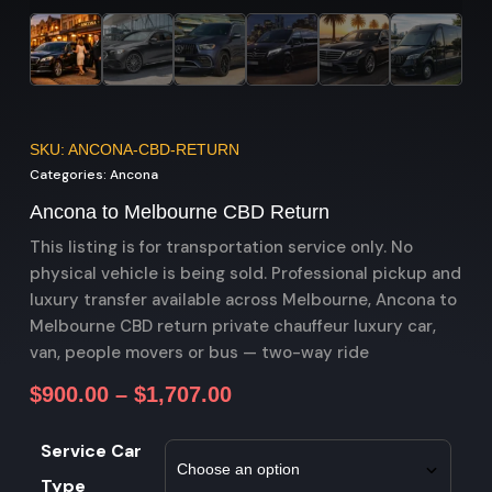
SKU: ANCONA-CBD-RETURN
Categories:
Ancona
Ancona to Melbourne CBD Return
This listing is for transportation service only. No
physical vehicle is being sold. Professional pickup and
luxury transfer available across Melbourne, Ancona to
Melbourne CBD return private chauffeur luxury car,
van, people movers or bus — two-way ride
$
900.00
–
$
1,707.00
Service Car
Type