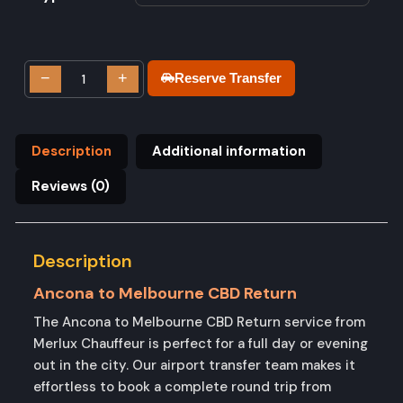
−
+
Reserve Transfer
Description
Additional information
Reviews (0)
Description
Ancona to Melbourne CBD Return
The Ancona to Melbourne CBD Return service from
Merlux Chauffeur is perfect for a full day or evening
out in the city. Our airport transfer team makes it
effortless to book a complete round trip from