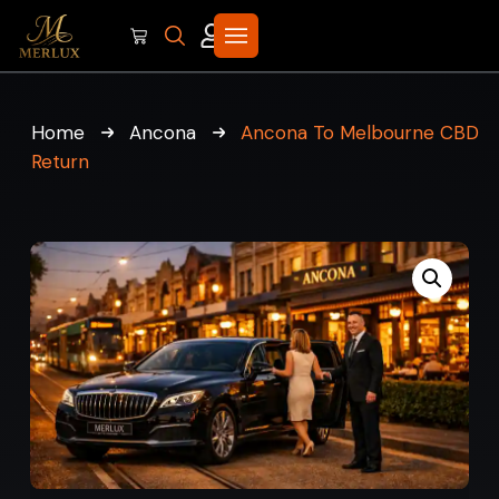
Home
Ancona
Ancona To Melbourne CBD
Return