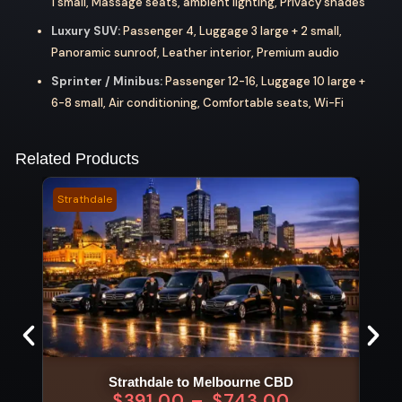
1 small, Massage seats, ambient lighting, Privacy shades
Luxury SUV:
Passenger 4, Luggage 3 large + 2 small,
Panoramic sunroof, Leather interior, Premium audio
Sprinter / Minibus:
Passenger 12-16, Luggage 10 large +
6-8 small, Air conditioning, Comfortable seats, Wi-Fi
Related Products
Strathdale
Bella
Strathdale to Melbourne CBD
$
391.00
–
$
743.00