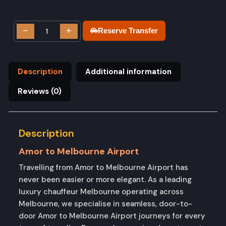
−
+
Reserve Transfer
Description
Additional information
Reviews (0)
Description
Amor to Melbourne Airport
Travelling from Amor to Melbourne Airport has
never been easier or more elegant. As a leading
luxury chauffeur Melbourne operating across
Melbourne, we specialise in seamless, door-to-
door Amor to Melbourne Airport journeys for every