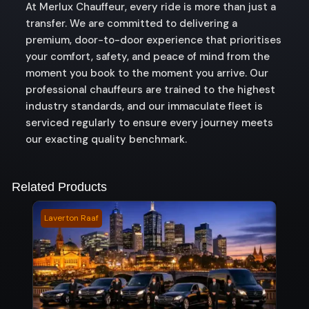
At Merlux Chauffeur, every ride is more than just a
transfer. We are committed to delivering a
premium, door-to-door experience that prioritises
your comfort, safety, and peace of mind from the
moment you book to the moment you arrive. Our
professional chauffeurs are trained to the highest
industry standards, and our immaculate fleet is
serviced regularly to ensure every journey meets
our exacting quality benchmark.
Related Products
Laverton Raaf
Forb