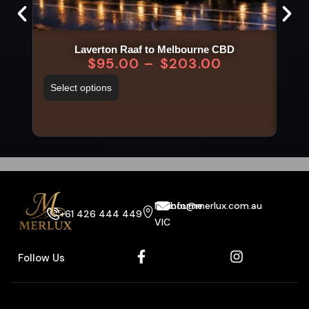
Laverton Raaf to Melbourne CBD
$
95.00
–
$
203.00
Select options
Sel
Melbourne
info@merlux.com.au
+61 426 444 449
VIC
Follow Us