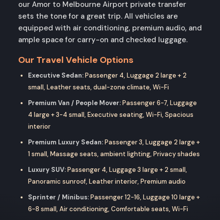
our Amor to Melbourne Airport private transfer
sets the tone for a great trip. All vehicles are
equipped with air conditioning, premium audio, and
ample space for carry-on and checked luggage.
Our Travel Vehicle Options
Executive Sedan:
Passenger 4, Luggage 2 large + 2
small, Leather seats, dual-zone climate, Wi-Fi
Premium Van / People Mover:
Passenger 6-7, Luggage
4 large + 3-4 small, Executive seating, Wi-Fi, Spacious
interior
Premium Luxury Sedan:
Passenger 3, Luggage 2 large +
1 small, Massage seats, ambient lighting, Privacy shades
Luxury SUV:
Passenger 4, Luggage 3 large + 2 small,
Panoramic sunroof, Leather interior, Premium audio
Sprinter / Minibus:
Passenger 12-16, Luggage 10 large +
6-8 small, Air conditioning, Comfortable seats, Wi-Fi