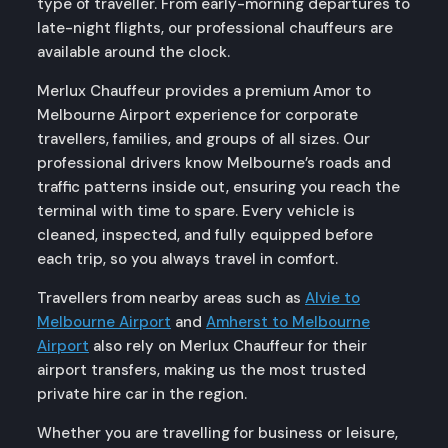
type of traveller. From early-morning departures to
late-night flights, our professional chauffeurs are
available around the clock.
Merlux Chauffeur provides a premium Amor to
Melbourne Airport experience for corporate
travellers, families, and groups of all sizes. Our
professional drivers know Melbourne’s roads and
traffic patterns inside out, ensuring you reach the
terminal with time to spare. Every vehicle is
cleaned, inspected, and fully equipped before
each trip, so you always travel in comfort.
Travellers from nearby areas such as
Alvie to
Melbourne Airport
and
Amherst to Melbourne
Airport
also rely on Merlux Chauffeur for their
airport transfers, making us the most trusted
private hire car in the region.
Whether you are travelling for business or leisure,