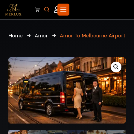
Home
Amor
Amor To Melbourne Airport