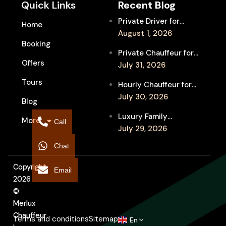
Quick Links
Recent Blog
Private Driver for
Home
Melbourne Fringe
August 1, 2026
Booking
Festival Venues: Travel
Private Chauffeur for
Between Shows
Offers
MIFF Multi-Venue
July 31, 2026
Transfers: See More
Tours
Hourly Chauffeur for
Films in Melbourne
Melbourne Fringe
July 30, 2026
Blog
Festival: Explore More
Luxury Family
More
Independent Arts
Call
Chauffeur to
July 29, 2026
Flemington
Chat
Showgrounds for
Melbourne Royal Show
Copyright
Email
2026
©
Merlux
Chauffeur
Terms and conditions
Sitemap
En