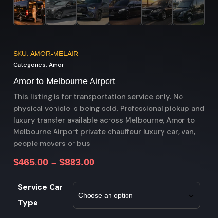
SKU: AMOR-MELAIR
Categories:
Amor
Amor to Melbourne Airport
This listing is for transportation service only. No
physical vehicle is being sold. Professional pickup and
luxury transfer available across Melbourne, Amor to
Melbourne Airport private chauffeur luxury car, van,
people movers or bus
$
465.00
–
$
883.00
Service Car
Type