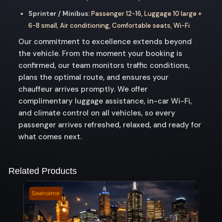
Sprinter / Minibus:
Passenger 12-16, Luggage 10 large +
6-8 small, Air conditioning, Comfortable seats, Wi-Fi
Our commitment to excellence extends beyond
the vehicle. From the moment your booking is
confirmed, our team monitors traffic conditions,
plans the optimal route, and ensures your
chauffeur arrives promptly. We offer
complimentary luggage assistance, in-car Wi-Fi,
and climate control on all vehicles, so every
passenger arrives refreshed, relaxed, and ready for
what comes next.
Related Products
Seaholme
Moun