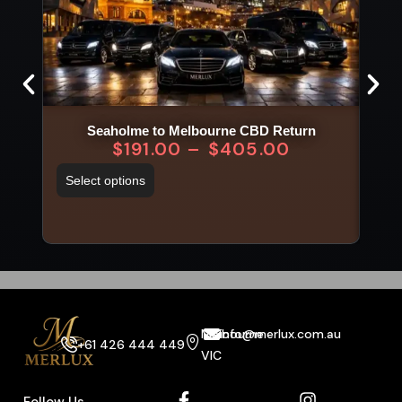
Seaholme to Melbourne CBD Return
$
191.00
–
$
405.00
Select options
Sel
Melbourne
info@merlux.com.au
+61 426 444 449
VIC
Follow Us