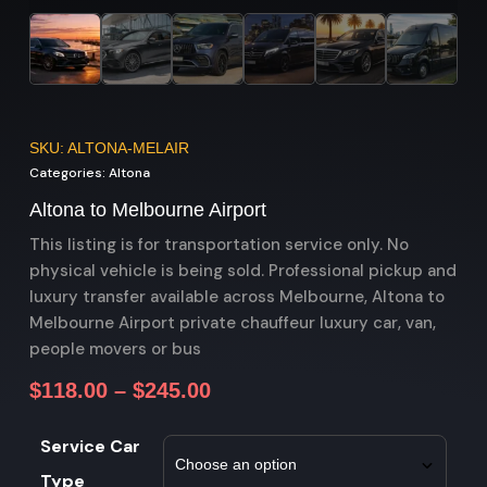
SKU: ALTONA-MELAIR
Categories:
Altona
Altona to Melbourne Airport
This listing is for transportation service only. No
physical vehicle is being sold. Professional pickup and
luxury transfer available across Melbourne, Altona to
Melbourne Airport private chauffeur luxury car, van,
people movers or bus
$
118.00
–
$
245.00
Service Car
Type