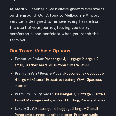
At Merlux Chauffeur, we believe great travel starts
on the ground. Our Altona to Melbourne Airport
service is designed to remove every hassle from
the start of your journey, leaving you calm,
comfortable, and confident when you reach the
terminal.
Our Travel Vehicle Options
Executive Sedan:
Passenger 4, Luggage 2 large + 2
small, Leather seats, dual-zone climate, Wi-Fi
Premium Van / People Mover:
Passenger 6-7, Luggage
4 large + 3-4 small, Executive seating, Wi-Fi, Spacious
interior
Premium Luxury Sedan:
Passenger 3, Luggage 2 large +
1 small, Massage seats, ambient lighting, Privacy shades
Luxury SUV:
Passenger 4, Luggage 3 large + 2 small,
Panoramic sunroof, Leather interior, Premium audio