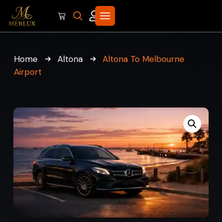
Home
Altona
Altona To Melbourne
Airport