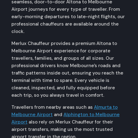
seamless, door-to-door Altona to Melbourne
Airport journeys for every type of traveller. From
early-morning departures to late-night flights, our
professional chauffeurs are available around the
clock.
Merlux Chauffeur provides a premium Altona to
Melbourne Airport experience for corporate
travellers, families, and groups of all sizes. Our
professional drivers know Melbourne’s roads and
traffic patterns inside out, ensuring you reach the
terminal with time to spare. Every vehicle is
cleaned, inspected, and fully equipped before
each trip, so you always travel in comfort.
Travellers from nearby areas such as
Almurta to
Melbourne Airport
and
Alphington to Melbourne
Airport
also rely on Merlux Chauffeur for their
airport transfers, making us the most trusted
airport transfer in the region.