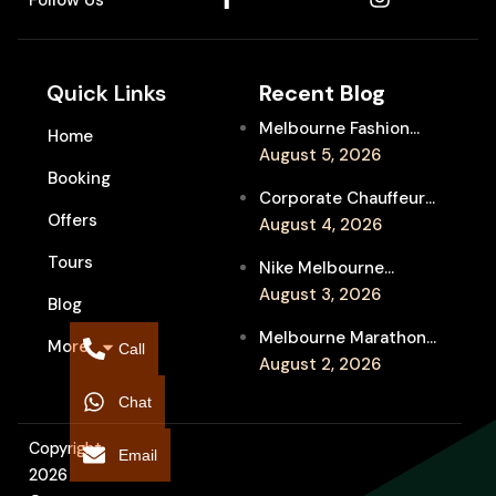
Quick Links
Recent Blog
Melbourne Fashion
Home
Week Chauffeur
August 5, 2026
Booking
Service for Luxury
Corporate Chauffeur
Event Travel
Offers
for Melbourne Jazz
August 4, 2026
Festival Client
Tours
Nike Melbourne
Entertainment
Marathon Airport
August 3, 2026
Blog
Transfers: Luxury
Melbourne Marathon
More
Chauffeur for
Call
Event Chauffeur
August 2, 2026
Interstate Runners
Service for Families and
Chat
Supporters
Copyright
Email
2026