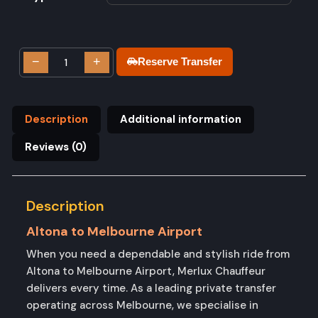
−
+
Reserve Transfer
Description
Additional information
Reviews (0)
Description
Altona to Melbourne Airport
When you need a dependable and stylish ride from
Altona to Melbourne Airport, Merlux Chauffeur
delivers every time. As a leading private transfer
operating across Melbourne, we specialise in