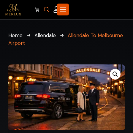
Home
Allendale
Allendale To Melbourne
Airport