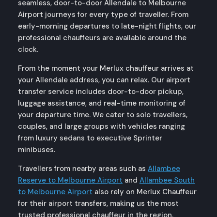
seamless, door-to-door Allendale to Melbourne
Airport journeys for every type of traveller. From
early-morning departures to late-night flights, our
professional chauffeurs are available around the
clock.
From the moment your Merlux chauffeur arrives at
your Allendale address, you can relax. Our airport
transfer service includes door-to-door pickup,
luggage assistance, and real-time monitoring of
your departure time. We cater to solo travellers,
couples, and large groups with vehicles ranging
from luxury sedans to executive Sprinter
minibuses.
Travellers from nearby areas such as
Allambee
Reserve to Melbourne Airport
and
Allambee South
to Melbourne Airport
also rely on Merlux Chauffeur
for their airport transfers, making us the most
trusted professional chauffeur in the region.