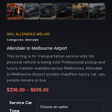
SKU: ALLENDALE-MELAIR
Categories:
Allendale
Allendale to Melbourne Airport
This listing is for transportation service only. No
physical vehicle is being sold. Professional pickup and
luxury transfer available across Melbourne, Allendale
to Melbourne Airport private chauffeur luxury car, van,
people movers or bus
$
336.00
–
$
639.00
Service Car
Type