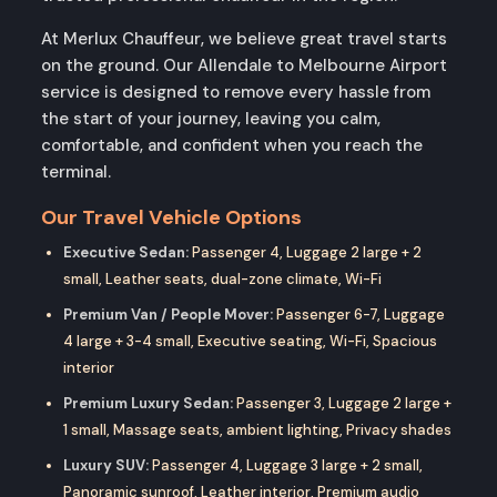
At Merlux Chauffeur, we believe great travel starts
on the ground. Our Allendale to Melbourne Airport
service is designed to remove every hassle from
the start of your journey, leaving you calm,
comfortable, and confident when you reach the
terminal.
Our Travel Vehicle Options
Executive Sedan:
Passenger 4, Luggage 2 large + 2
small, Leather seats, dual-zone climate, Wi-Fi
Premium Van / People Mover:
Passenger 6-7, Luggage
4 large + 3-4 small, Executive seating, Wi-Fi, Spacious
interior
Premium Luxury Sedan:
Passenger 3, Luggage 2 large +
1 small, Massage seats, ambient lighting, Privacy shades
Luxury SUV:
Passenger 4, Luggage 3 large + 2 small,
Panoramic sunroof, Leather interior, Premium audio