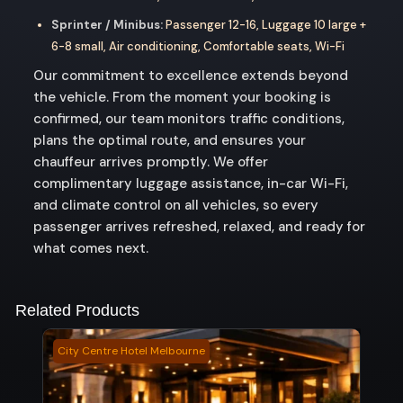
Sprinter / Minibus:
Passenger 12-16, Luggage 10 large +
6-8 small, Air conditioning, Comfortable seats, Wi-Fi
Our commitment to excellence extends beyond
the vehicle. From the moment your booking is
confirmed, our team monitors traffic conditions,
plans the optimal route, and ensures your
chauffeur arrives promptly. We offer
complimentary luggage assistance, in-car Wi-Fi,
and climate control on all vehicles, so every
passenger arrives refreshed, relaxed, and ready for
what comes next.
Related Products
City Centre Hotel Melbourne
Beve