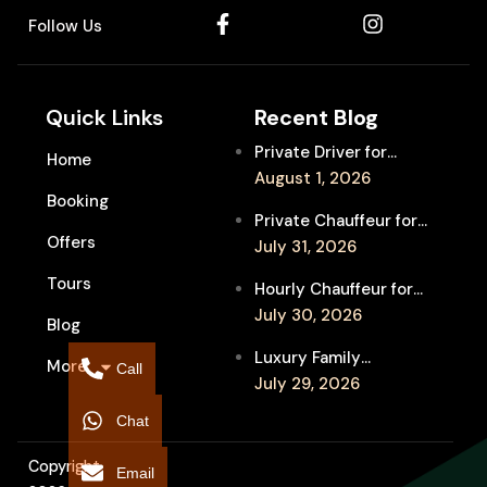
Follow Us
Quick Links
Recent Blog
Private Driver for
Home
Melbourne Fringe
August 1, 2026
Booking
Festival Venues: Travel
Private Chauffeur for
Between Shows
Offers
MIFF Multi-Venue
July 31, 2026
Transfers: See More
Tours
Hourly Chauffeur for
Films in Melbourne
Melbourne Fringe
July 30, 2026
Blog
Festival: Explore More
Luxury Family
More
Independent Arts
Call
Chauffeur to
July 29, 2026
Flemington
Chat
Showgrounds for
Melbourne Royal Show
Copyright
Email