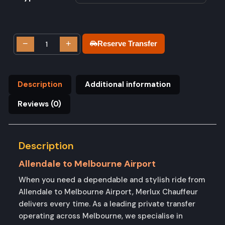
−
+
Reserve Transfer
Description
Additional information
Reviews (0)
Description
Allendale to Melbourne Airport
When you need a dependable and stylish ride from
Allendale to Melbourne Airport, Merlux Chauffeur
delivers every time. As a leading private transfer
operating across Melbourne, we specialise in