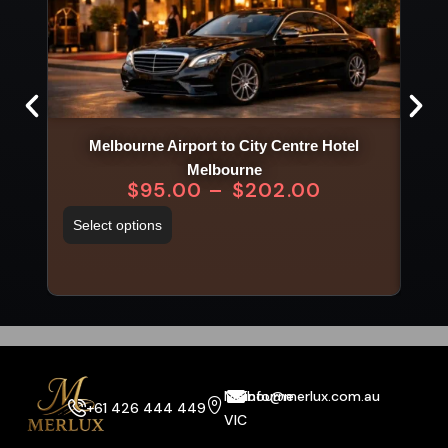
Melbourne Airport to City Centre Hotel
Melbourne
$
95.00
–
$
202.00
Sel
Select options
Melbourne
info@merlux.com.au
+61 426 444 449
VIC