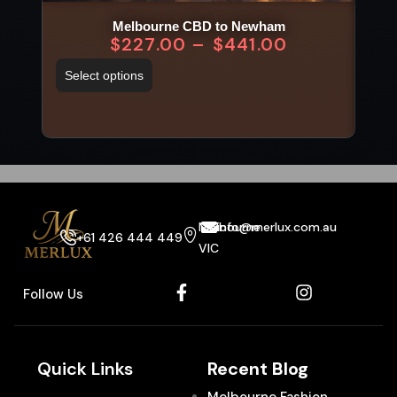
Melbourne CBD to Newham
$
227.00
–
$
441.00
Select options
Sel
Melbourne
info@merlux.com.au
+61 426 444 449
VIC
Follow Us
Quick Links
Recent Blog