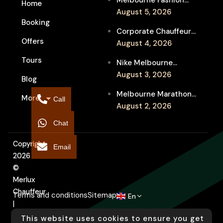
Melbourne Fashion
Home
Week Chauffeur
August 5, 2026
Booking
Service for Luxury
Corporate Chauffeur
Event Travel
Offers
for Melbourne Jazz
August 4, 2026
Festival Client
Tours
Nike Melbourne
Entertainment
Marathon Airport
August 3, 2026
Blog
Transfers: Luxury
Melbourne Marathon
More
Chauffeur for
Call
Event Chauffeur
August 2, 2026
Interstate Runners
Service for Families and
Chat
Supporters
Copyright
Email
2026
©
Merlux
Chauffeur
Terms and conditions
Sitemap
En
|
Designed
This website uses cookies to ensure you get