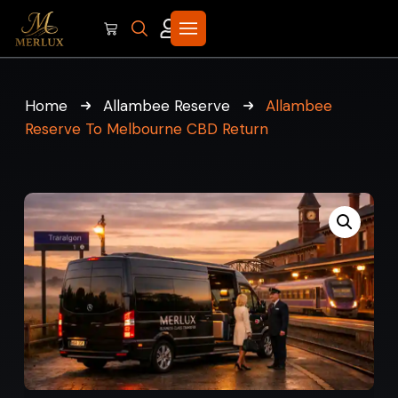
Home
Allambee Reserve
Allambee
Reserve To Melbourne CBD Return