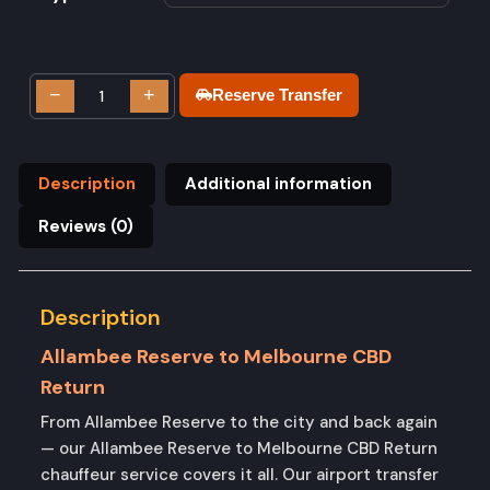
−
+
Reserve Transfer
Description
Additional information
Reviews (0)
Description
Allambee Reserve to Melbourne CBD
Return
From Allambee Reserve to the city and back again
— our Allambee Reserve to Melbourne CBD Return
chauffeur service covers it all. Our airport transfer