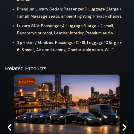
Premium Luxury Sedan:
Passenger 3, Luggage 2 large +
1 small, Massage seats, ambient lighting, Privacy shades
Luxury SUV:
Passenger 4, Luggage 3 large + 2 small,
Panoramic sunroof, Leather interior, Premium audio
Sprinter / Minibus:
Passenger 12-16, Luggage 10 large +
6-8 small, Air conditioning, Comfortable seats, Wi-Fi
Related Products
Newham
Musk