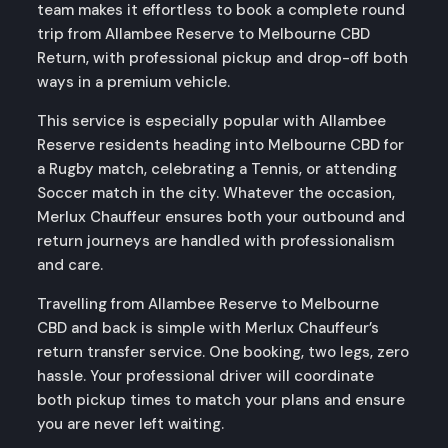
team makes it effortless to book a complete round
trip from Allambee Reserve to Melbourne CBD
Return, with professional pickup and drop-off both
ways in a premium vehicle.
This service is especially popular with Allambee
Reserve residents heading into Melbourne CBD for
a Rugby match, celebrating a Tennis, or attending
Soccer match in the city. Whatever the occasion,
Merlux Chauffeur ensures both your outbound and
return journeys are handled with professionalism
and care.
Travelling from Allambee Reserve to Melbourne
CBD and back is simple with Merlux Chauffeur’s
return transfer service. One booking, two legs, zero
hassle. Your professional driver will coordinate
both pickup times to match your plans and ensure
you are never left waiting.