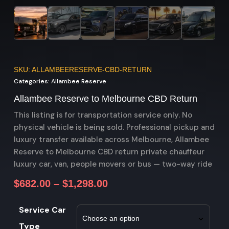
SKU: ALLAMBEERESERVE-CBD-RETURN
Categories:
Allambee Reserve
Allambee Reserve to Melbourne CBD Return
This listing is for transportation service only. No
physical vehicle is being sold. Professional pickup and
luxury transfer available across Melbourne, Allambee
Reserve to Melbourne CBD return private chauffeur
luxury car, van, people movers or bus — two-way ride
$
682.00
–
$
1,298.00
Service Car
Type