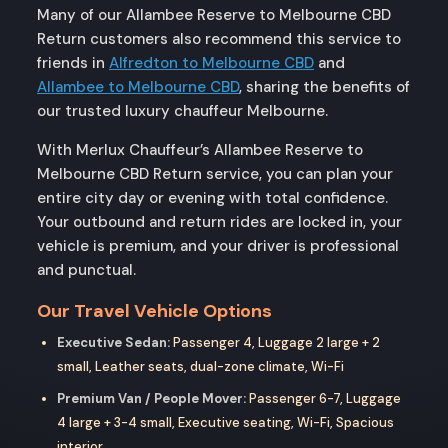
Many of our Allambee Reserve to Melbourne CBD
Return customers also recommend this service to
friends in
Alfredton to Melbourne CBD
and
Allambee to Melbourne CBD
, sharing the benefits of
our trusted luxury chauffeur Melbourne.
With Merlux Chauffeur’s Allambee Reserve to
Melbourne CBD Return service, you can plan your
entire city day or evening with total confidence.
Your outbound and return rides are locked in, your
vehicle is premium, and your driver is professional
and punctual.
Our Travel Vehicle Options
Executive Sedan:
Passenger 4, Luggage 2 large + 2
small, Leather seats, dual-zone climate, Wi-Fi
Premium Van / People Mover:
Passenger 6-7, Luggage
4 large + 3-4 small, Executive seating, Wi-Fi, Spacious
interior