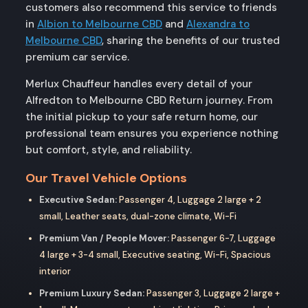
customers also recommend this service to friends
in
Albion to Melbourne CBD
and
Alexandra to
Melbourne CBD
, sharing the benefits of our trusted
premium car service.
Merlux Chauffeur handles every detail of your
Alfredton to Melbourne CBD Return journey. From
the initial pickup to your safe return home, our
professional team ensures you experience nothing
but comfort, style, and reliability.
Our Travel Vehicle Options
Executive Sedan:
Passenger 4, Luggage 2 large + 2
small, Leather seats, dual-zone climate, Wi-Fi
Premium Van / People Mover:
Passenger 6-7, Luggage
4 large + 3-4 small, Executive seating, Wi-Fi, Spacious
interior
Premium Luxury Sedan:
Passenger 3, Luggage 2 large +