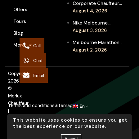
Corporate Chauffeur
Event Travel
Offers
for Melbourne Jazz
August 4, 2026
Festival Client
Tours
Nike Melbourne
Entertainment
Marathon Airport
August 3, 2026
Blog
Transfers: Luxury
Melbourne Marathon
More
Chauffeur for
Call
Event Chauffeur
August 2, 2026
Interstate Runners
Service for Families and
Chat
Supporters
Copyright
Email
2026
©
Merlux
Chauffeur
Terms and conditions
Sitemap
En
|
Designed
This website uses cookies to ensure you get
by
the best experience on our website.
Arati
Accept