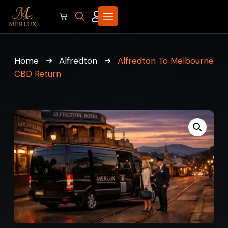
Home
Alfredton
Alfredton To Melbourne
CBD Return