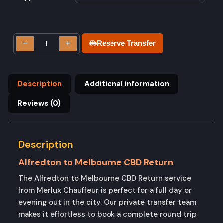
−
+
Reserve Transfer
Description
Additional information
Reviews (0)
Description
Alfredton to Melbourne CBD Return
The Alfredton to Melbourne CBD Return service
from Merlux Chauffeur is perfect for a full day or
evening out in the city. Our private transfer team
makes it effortless to book a complete round trip