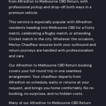
from Alfredton to Melbourne CBD Return, with
professional pickup and drop-off both ways in a
premium vehicle.
This service is especially popular with Alfredton
residents heading into Melbourne CBD for a Footy
match, celebrating a Rugby match, or attending
Cricket match in the city. Whatever the occasion,
Merlux Chauffeur ensures both your outbound and
return journeys are handled with professionalism
and care.
Our Alfredton to Melbourne CBD Return booking
covers your full round trip in one seamless
arrangement. Your chauffeur departs from
Alfredton on schedule, waits or returns at your
request, and brings you home comfortably. No re-
booking, no surprises, and no hidden costs.
Many of our Alfredton to Melbourne CBD Return