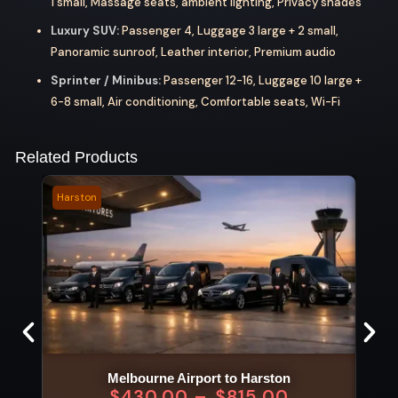
1 small, Massage seats, ambient lighting, Privacy shades
Luxury SUV:
Passenger 4, Luggage 3 large + 2 small,
Panoramic sunroof, Leather interior, Premium audio
Sprinter / Minibus:
Passenger 12-16, Luggage 10 large +
6-8 small, Air conditioning, Comfortable seats, Wi-Fi
Related Products
Harston
Wild 
Melbourne Airport to Harston
$
430.00
–
$
815.00