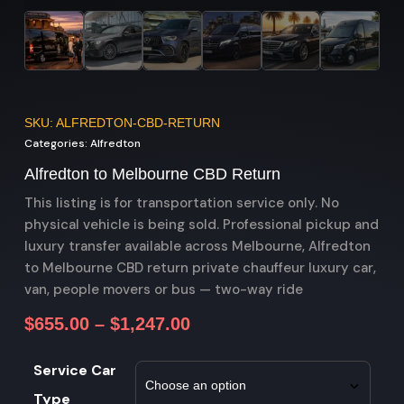
SKU: ALFREDTON-CBD-RETURN
Categories:
Alfredton
Alfredton to Melbourne CBD Return
This listing is for transportation service only. No
physical vehicle is being sold. Professional pickup and
luxury transfer available across Melbourne, Alfredton
to Melbourne CBD return private chauffeur luxury car,
van, people movers or bus — two-way ride
$
655.00
–
$
1,247.00
Service Car
Type