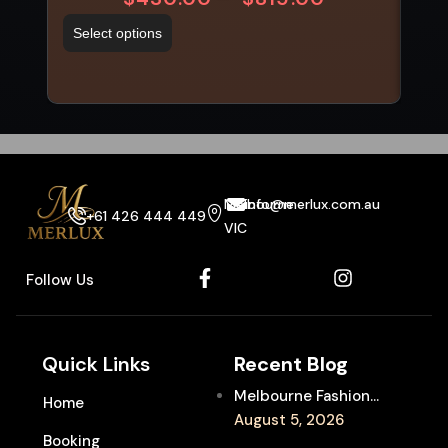
Select options
Sel
Melbourne
info@merlux.com.au
+61 426 444 449
VIC
Follow Us
Quick Links
Recent Blog
Melbourne Fashion
Home
Week Chauffeur
August 5, 2026
Booking
Service for Luxury