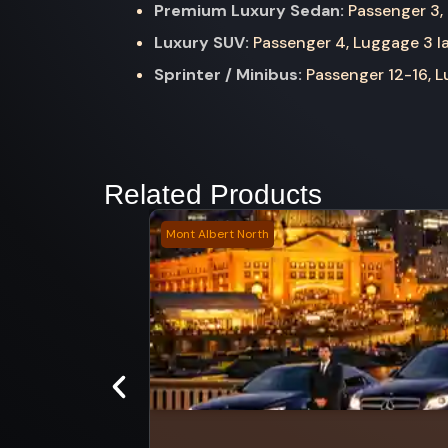
Premium Luxury Sedan:
Passenger 3, 
Luxury SUV:
Passenger 4, Luggage 3 la
Sprinter / Minibus:
Passenger 12-16, Lu
Related Products
Mont Albert North