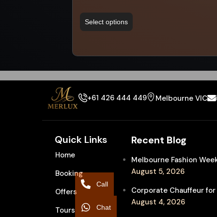
Select options
+61 426 444 449
Melbourne VIC
Quick Links
Recent Blog
Home
Melbourne Fashion Week 
August 5, 2026
Booking
Call
Corporate Chauffeur for
Offers
August 4, 2026
Chat
Tours