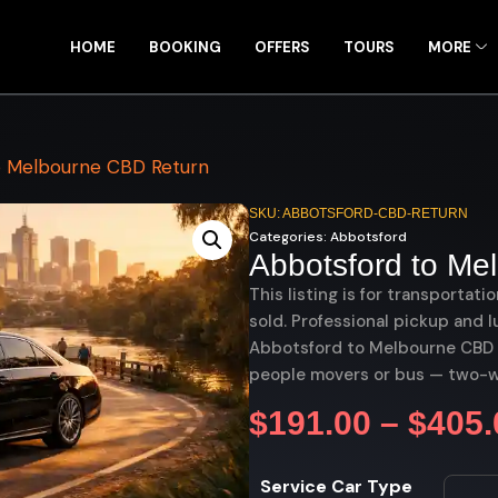
HOME
BOOKING
OFFERS
TOURS
MORE
o Melbourne CBD Return
SKU: ABBOTSFORD-CBD-RETURN
Categories:
Abbotsford
Abbotsford to Me
This listing is for transportati
sold. Professional pickup and l
Abbotsford to Melbourne CBD re
people movers or bus — two-w
$
191.00
–
$
405.
Service Car Type