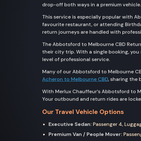
drop-off both ways in a premium vehicle.
This service is especially popular with 
favourite restaurant, or attending Birth
return journeys are handled with profess
The Abbotsford to Melbourne CBD Return s
their city trip. With a single booking, 
level of professional service.
Many of our Abbotsford to Melbourne CB
Acheron to Melbourne CBD
, sharing the 
With Merlux Chauffeur’s Abbotsford to Me
Your outbound and return rides are locked
Our Travel Vehicle Options
Executive Sedan:
Passenger 4, Luggage
Premium Van / People Mover:
Passeng