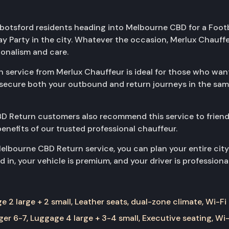
Abbotsford residents heading into Melbourne CBD for a Footb
day Party in the city. Whatever the occasion, Merlux Chau
ionalism and care.
ervice from Merlux Chauffeur is ideal for those who want r
you secure both your outbound and return journeys in the s
D Return customers also recommend this service to friend
benefits of our trusted professional chauffeur.
lbourne CBD Return service, you can plan your entire city
 in, your vehicle is premium, and your driver is professiona
 2 large + 2 small, Leather seats, dual-zone climate, Wi-Fi
er 6-7, Luggage 4 large + 3-4 small, Executive seating, Wi-