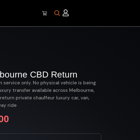
lbourne CBD Return
on service only. No physical vehicle is being
uxury transfer available across Melbourne,
turn private chauffeur luxury car, van,
ay ride
00