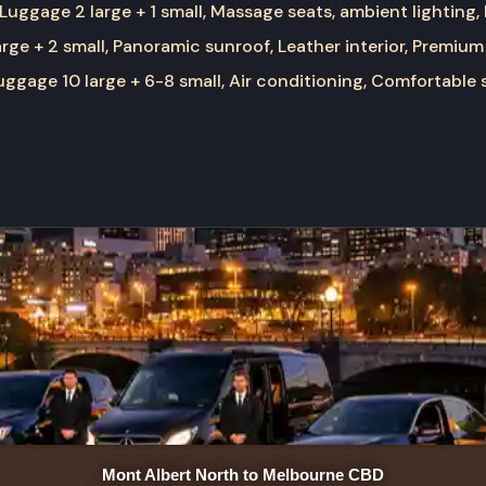
Luggage 2 large + 1 small, Massage seats, ambient lighting,
rge + 2 small, Panoramic sunroof, Leather interior, Premium
ggage 10 large + 6-8 small, Air conditioning, Comfortable 
Mont Albert North to Melbourne CBD