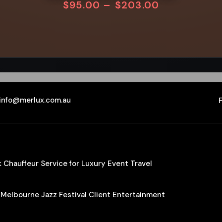
$
95.00
–
$
203.00
info@merlux.com.au
Chauffeur Service for Luxury Event Travel
 Melbourne Jazz Festival Client Entertainment