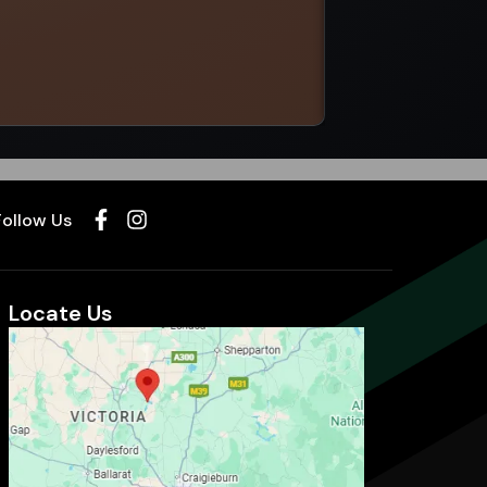
Select options
Follow Us
Locate Us