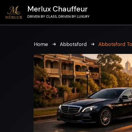
Merlux Chauffeur
DRIVEN BY CLASS, DRIVEN BY LUXURY
Home
Abbotsford
Abbotsford T