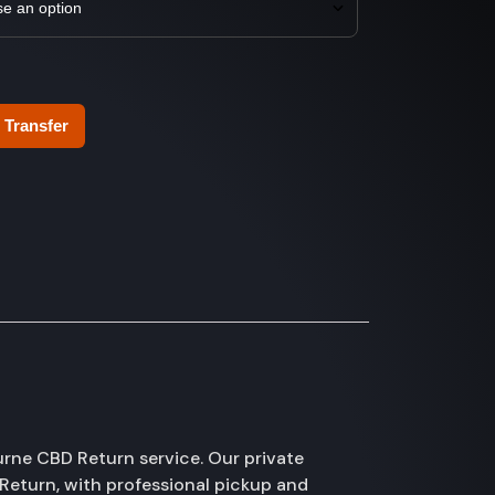
 Transfer
rne CBD Return service. Our private
Return, with professional pickup and