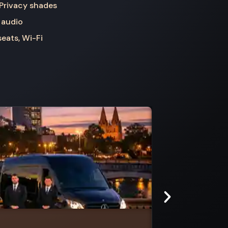
 Privacy shades
 audio
seats, Wi-Fi
Steels Creek