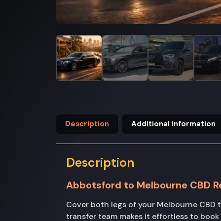
Description
Additional information
Description
Abbotsford to Melbourne CBD R
Cover both legs of your Melbourne CBD t
transfer team makes it effortless to boo