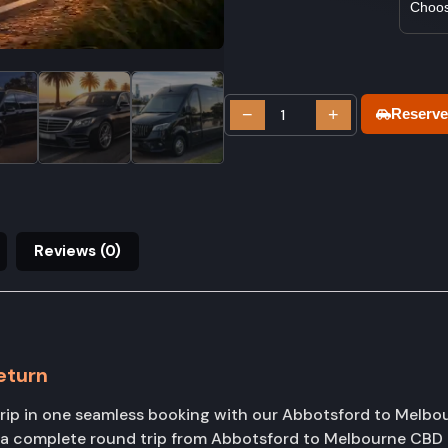
−
+
Reserve
Reviews (0)
eturn
rip in one seamless booking with our Abbotsford to Melbou
k a complete round trip from Abbotsford to Melbourne CBD 