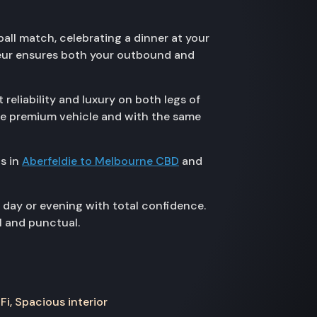
all match, celebrating a dinner at your
ffeur ensures both your outbound and
eliability and luxury on both legs of
ame premium vehicle and with the same
s in
Aberfeldie to Melbourne CBD
and
 day or evening with total confidence.
l and punctual.
Fi, Spacious interior