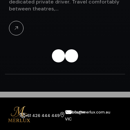
dedicated private driver. Travel comfortably
between theatres,…
Melbourne
info@merlux.com.au
+61 426 444 449
VIC