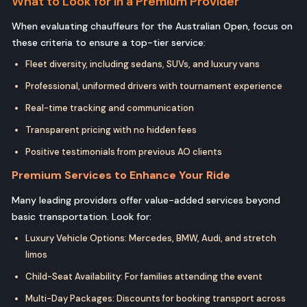
What to Look for in a Premium Provider
When evaluating chauffeurs for the Australian Open, focus on
these criteria to ensure a top-tier service:
Fleet diversity, including sedans, SUVs, and luxury vans
Professional, uniformed drivers with tournament experience
Real-time tracking and communication
Transparent pricing with no hidden fees
Positive testimonials from previous AO clients
Premium Services to Enhance Your Ride
Many leading providers offer value-added services beyond
basic transportation. Look for:
Luxury Vehicle Options: Mercedes, BMW, Audi, and stretch
limos
Child-Seat Availability: For families attending the event
Multi-Day Packages: Discounts for booking transport across