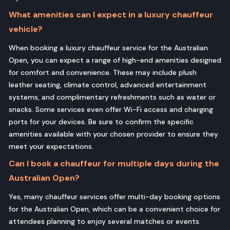
What amenities can I expect in a luxury chauffeur
vehicle?
When booking a luxury chauffeur service for the Australian
Open, you can expect a range of high-end amenities designed
for comfort and convenience. These may include plush
leather seating, climate control, advanced entertainment
systems, and complimentary refreshments such as water or
snacks. Some services even offer Wi-Fi access and charging
ports for your devices. Be sure to confirm the specific
amenities available with your chosen provider to ensure they
meet your expectations.
Can I book a chauffeur for multiple days during the
Australian Open?
Yes, many chauffeur services offer multi-day booking options
for the Australian Open, which can be a convenient choice for
attendees planning to enjoy several matches or events.