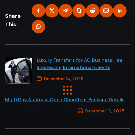
Share
This:
Luxury Transfers for AO Business Hire:
Impressing International Clients
December 14, 2025
Previous Post
Multi Day Australia Open Chauffeur Package Details
December 16, 2025
Next Post