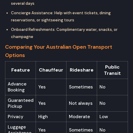
several days
Concierge Assistance: Help with event tickets, dining
reservations, or sightseeing tours
Onboard Refreshments: Complimentary water, snacks, or
champagne
Comparing Your Australian Open Transport
Options
Public
Feature
Chauffeur
Rideshare
Transit
Advance
Yes
Sometimes
No
Booking
Guaranteed
Yes
Not always
No
Pickup
Privacy
High
Moderate
Low
Luggage
Yes
Sometimes
No
Assistance