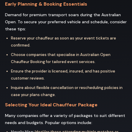
Early Planning & Booking Essentials
Demand for premium transport soars during the Australian
Open. To secure your preferred vehicle and schedule, consider
these tips:
Reserve your chauffeur as soon as your event tickets are
confirmed.
Choose companies that specialise in Australian Open
Chauffeur Booking for tailored event services.
Ensure the provider is licensed, insured, and has positive
customer reviews.
Inquire about flexible cancellation or rescheduling policies in
case your plans change.
Selecting Your Ideal Chauffeur Package
Many companies offer a variety of packages to suit different
needs and budgets. Popular options include:
Hourly Hire:
Ideal for those attending multiple matches or