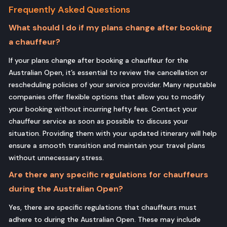
Frequently Asked Questions
What should I do if my plans change after booking
a chauffeur?
If your plans change after booking a chauffeur for the
Australian Open, it’s essential to review the cancellation or
rescheduling policies of your service provider. Many reputable
companies offer flexible options that allow you to modify
your booking without incurring hefty fees. Contact your
chauffeur service as soon as possible to discuss your
situation. Providing them with your updated itinerary will help
ensure a smooth transition and maintain your travel plans
without unnecessary stress.
Are there any specific regulations for chauffeurs
during the Australian Open?
Yes, there are specific regulations that chauffeurs must
adhere to during the Australian Open. These may include