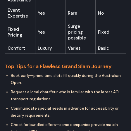
Event
Yes
Rare
No
Expertise
Surge
Fixed
Yes
pricing
Fixed
Pricing
possible
Comfort
Luxury
Varies
Basic
Top Tips for a Flawless Grand Slam Journey
Book early—prime time slots fill quickly during the Australian
Open.
Request a local chauffeur who is familiar with the latest AO
transport regulations.
Communicate special needs in advance for accessibility or
dietary requirements.
Check for bundled offers—some companies provide match