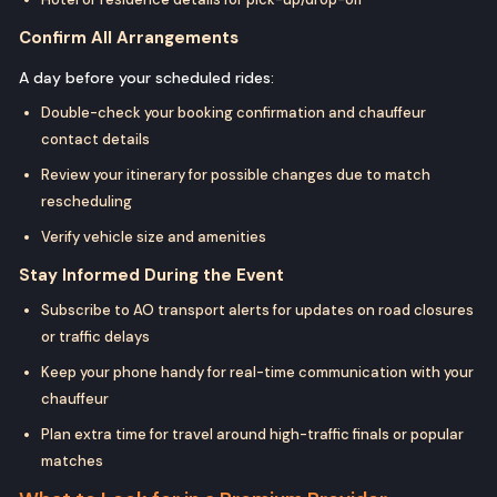
Confirm All Arrangements
A day before your scheduled rides:
Double-check your booking confirmation and chauffeur
contact details
Review your itinerary for possible changes due to match
rescheduling
Verify vehicle size and amenities
Stay Informed During the Event
Subscribe to AO transport alerts for updates on road closures
or traffic delays
Keep your phone handy for real-time communication with your
chauffeur
Plan extra time for travel around high-traffic finals or popular
matches