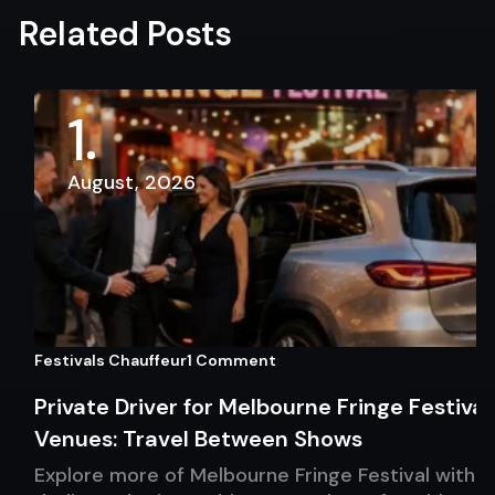
Related Posts
1
August, 2026
Festivals Chauffeur
1 Comment
Private Driver for Melbourne Fringe Festival
Venues: Travel Between Shows
Explore more of Melbourne Fringe Festival with a