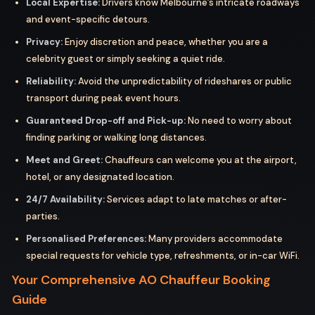
Local Expertise:
Drivers know Melbourne’s intricate roadways
and event-specific detours.
Privacy:
Enjoy discretion and peace, whether you are a
celebrity guest or simply seeking a quiet ride.
Reliability:
Avoid the unpredictability of rideshares or public
transport during peak event hours.
Guaranteed Drop-off and Pick-up:
No need to worry about
finding parking or walking long distances.
Meet and Greet:
Chauffeurs can welcome you at the airport,
hotel, or any designated location.
24/7 Availability:
Services adapt to late matches or after-
parties.
Personalised Preferences:
Many providers accommodate
special requests for vehicle type, refreshments, or in-car WiFi.
Your Comprehensive AO Chauffeur Booking
Guide