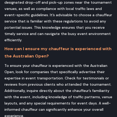
designated drop-off and pick-up zones near the tournament
venues, as well as compliance with local traffic laws and
event-specific guidelines. It’s advisable to choose a chauffeur
service that is familiar with these regulations to avoid any
potential issues. This knowledge ensures that you receive
timely service and can navigate the busy event environment
efficiently.
How can I ensure my chauffeur is experienced with
the Australian Open?
To ensure your chauffeur is experienced with the Australian
Open, look for companies that specifically advertise their
expertise in event transportation. Check for testimonials or
reviews from previous clients who attended the tournament.
Additionally, inquire directly about the chauffeur’s familiarity
with the event, including knowledge of traffic patterns, venue
layouts, and any special requirements for event days. A well-
informed chauffeur can significantly enhance your overall
experience.