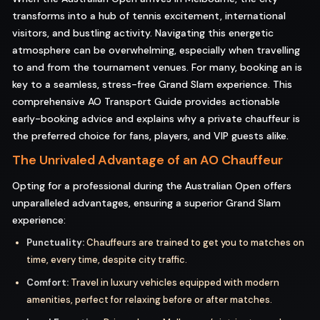
transforms into a hub of tennis excitement, international
visitors, and bustling activity. Navigating this energetic
atmosphere can be overwhelming, especially when travelling
to and from the tournament venues. For many, booking an is
key to a seamless, stress-free Grand Slam experience. This
comprehensive AO Transport Guide provides actionable
early-booking advice and explains why a private chauffeur is
the preferred choice for fans, players, and VIP guests alike.
The Unrivaled Advantage of an AO Chauffeur
Opting for a professional during the Australian Open offers
unparalleled advantages, ensuring a superior Grand Slam
experience:
Punctuality:
Chauffeurs are trained to get you to matches on
time, every time, despite city traffic.
Comfort:
Travel in luxury vehicles equipped with modern
amenities, perfect for relaxing before or after matches.