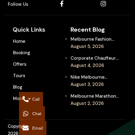
Follow Us
Quick Links
Recent Blog
Melbourne Fashion
Home
Week Chauffeur
August 5, 2026
Booking
Service for Luxury
Corporate Chauffeur
Event Travel
Offers
for Melbourne Jazz
August 4, 2026
Festival Client
Tours
Nike Melbourne
Entertainment
Marathon Airport
August 3, 2026
Blog
Transfers: Luxury
Melbourne Marathon
More
Chauffeur for
Call
Event Chauffeur
August 2, 2026
Interstate Runners
Service for Families and
Chat
Supporters
Copyright
Email
2026