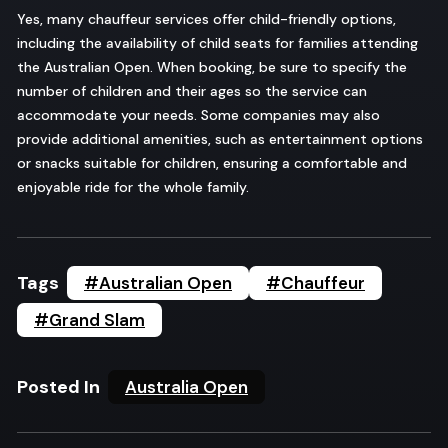
Yes, many chauffeur services offer child-friendly options,
including the availability of child seats for families attending
the Australian Open. When booking, be sure to specify the
number of children and their ages so the service can
accommodate your needs. Some companies may also
provide additional amenities, such as entertainment options
or snacks suitable for children, ensuring a comfortable and
enjoyable ride for the whole family.
Tags
#Australian Open
#Chauffeur
#Grand Slam
Posted In
Australia Open