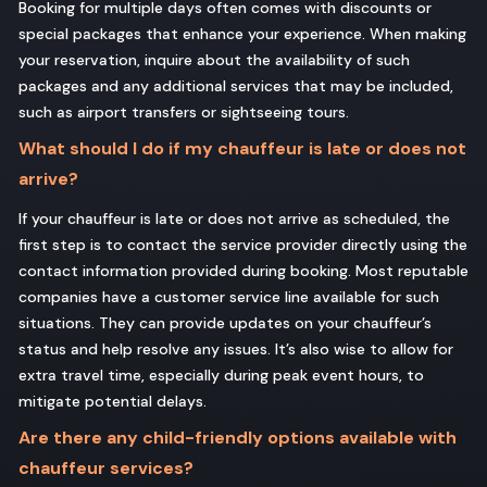
Booking for multiple days often comes with discounts or
special packages that enhance your experience. When making
your reservation, inquire about the availability of such
packages and any additional services that may be included,
such as airport transfers or sightseeing tours.
What should I do if my chauffeur is late or does not
arrive?
If your chauffeur is late or does not arrive as scheduled, the
first step is to contact the service provider directly using the
contact information provided during booking. Most reputable
companies have a customer service line available for such
situations. They can provide updates on your chauffeur’s
status and help resolve any issues. It’s also wise to allow for
extra travel time, especially during peak event hours, to
mitigate potential delays.
Are there any child-friendly options available with
chauffeur services?