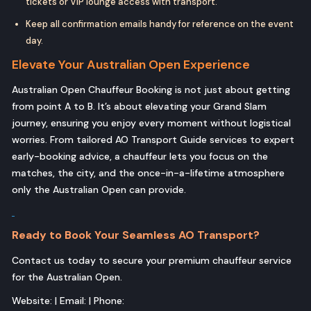
tickets or VIP lounge access with transport.
Keep all confirmation emails handy for reference on the event
day.
Elevate Your Australian Open Experience
Australian Open Chauffeur Booking is not just about getting
from point A to B. It’s about elevating your Grand Slam
journey, ensuring you enjoy every moment without logistical
worries. From tailored AO Transport Guide services to expert
early-booking advice, a chauffeur lets you focus on the
matches, the city, and the once-in-a-lifetime atmosphere
only the Australian Open can provide.
Ready to Book Your Seamless AO Transport?
Contact us today to secure your premium chauffeur service
for the Australian Open.
Website: | Email: | Phone: