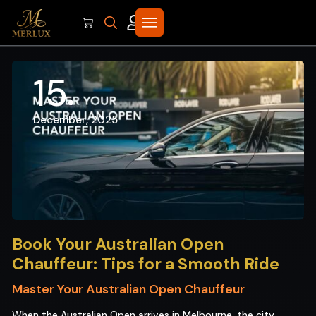
15
December, 2025
Book Your Australian Open
Chauffeur: Tips for a Smooth Ride
Master Your Australian Open Chauffeur
When the Australian Open arrives in Melbourne, the city