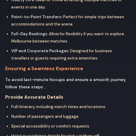
events in one day.
Point-to-Point Transfers:
Perfect for simple trips between
accommodations and the arena.
Full-Day Bookings:
Allow for flexibility if you want to explore
Melbourne between matches.
VIP and Corporate Packages:
Designed for business
travellers or guests requiring extra amenities.
Ensuring a Seamless Experience
To avoid last-minute hiccups and ensure a smooth journey,
follow these steps: .
Provide Accurate Details
Full itinerary, including match times and locations
Number of passengers and luggage
Special accessibility or comfort requests
Hotel or residence details for pick-up/drop-off