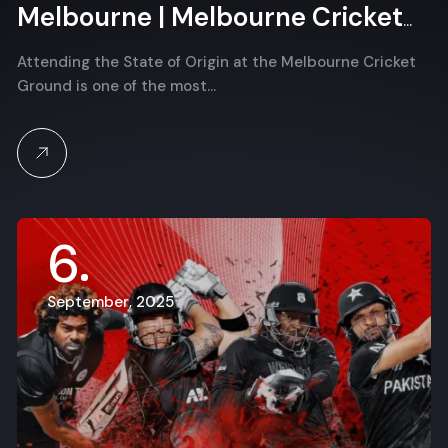
Melbourne | Melbourne Cricket
Ground
Attending the State of Origin at the Melbourne Cricket
Ground is one of the most…
6
September, 2025