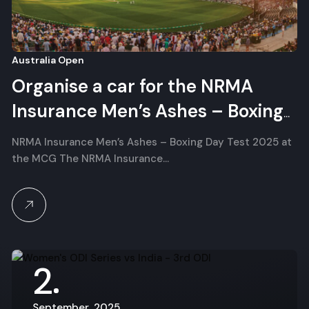
Australia Open
Organise a car for the NRMA
Insurance Men’s Ashes – Boxing
Day Test
NRMA Insurance Men’s Ashes – Boxing Day Test 2025 at
the MCG The NRMA Insurance…
2
September, 2025