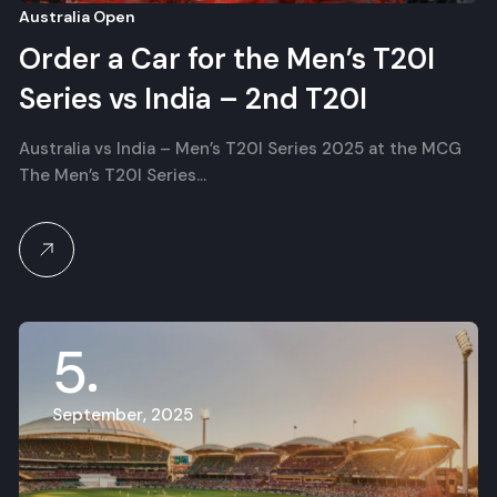
Australia Open
Order a Car for the Men’s T20I
Series vs India – 2nd T20I
Australia vs India – Men’s T20I Series 2025 at the MCG
The Men’s T20I Series…
5
September, 2025