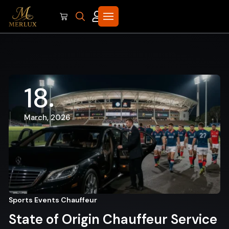
18
March, 2026
Sports Events Chauffeur
State of Origin Chauffeur Service