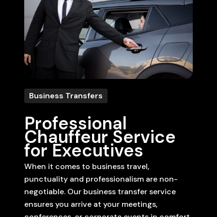
Business Transfers
Professional
Chauffeur Service
for Executives
When it comes to business travel,
punctuality and professionalism are non-
negotiable. Our business transfer service
ensures you arrive at your meetings,
conferences, or corporate events in comfort