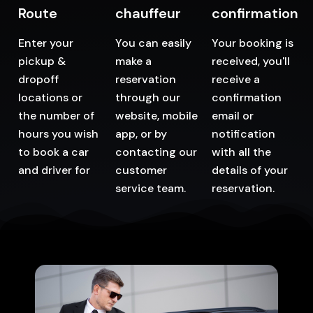
Route
chauffeur
confirmation
Enter your
You can easily
Your booking is
pickup &
make a
received, you'll
dropoff
reservation
receive a
locations or
through our
confirmation
the number of
website, mobile
email or
hours you wish
app, or by
notification
to book a car
contacting our
with all the
and driver for
customer
details of your
service team.
reservation.