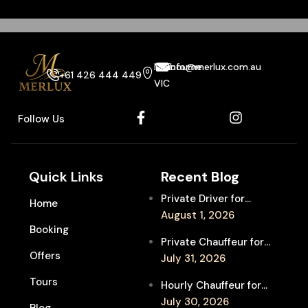
Melbourne
info@merlux.com.au
+61 426 444 449
VIC
Follow Us
Quick Links
Recent Blog
Private Driver for
Home
Melbourne Fringe
August 1, 2026
Booking
Festival Venues: Travel
Private Chauffeur for
Between Shows
Offers
MIFF Multi-Venue
July 31, 2026
Transfers: See More
Tours
Hourly Chauffeur for
Films in Melbourne
Melbourne Fringe
July 30, 2026