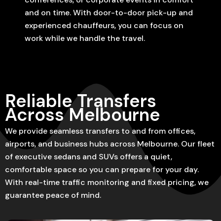
and on time. With door-to-door pick-up and
experienced chauffeurs, you can focus on
work while we handle the travel.
Reliable Transfers
Across Melbourne
We provide seamless transfers to and from offices,
airports, and business hubs across Melbourne. Our fleet
of executive sedans and SUVs offers a quiet,
comfortable space so you can prepare for your day.
With real-time traffic monitoring and fixed pricing, we
guarantee peace of mind.