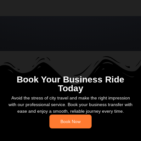
Book Your Business Ride
Today
Avoid the stress of city travel and make the right impression
with our professional service. Book your business transfer with
ease and enjoy a smooth, reliable journey every time.
Book Now