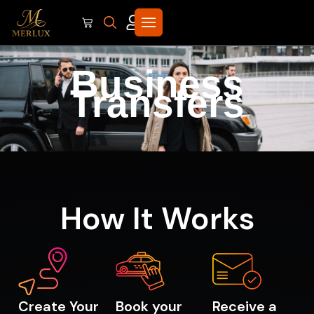
Business
Transfers
How It Works
Create Your
Book your
Receive a