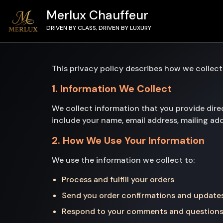
Merlux Chauffeur
DRIVEN BY CLASS, DRIVEN BY LUXURY
This privacy policy describes how we collect
1. Information We Collect
We collect information that you provide dire
include your name, email address, mailing a
2. How We Use Your Information
We use the information we collect to:
Process and fulfill your orders
Send you order confirmations and update
Respond to your comments and question