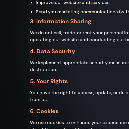
Improve our website and services
Send you marketing communications (wit
3. Information Sharing
We do not sell, trade, or rent your personal 
operating our website and conducting our bus
4. Data Security
We implement appropriate security measures t
destruction.
5. Your Rights
You have the right to access, update, or del
from us.
6. Cookies
We use cookies to enhance your experience o