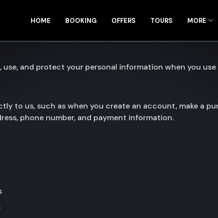
HOME
BOOKING
OFFERS
TOURS
MORE
, use, and protect your personal information when you use 
ctly to us, such as when you create an account, make a pur
ddress, phone number, and payment information.
s
s