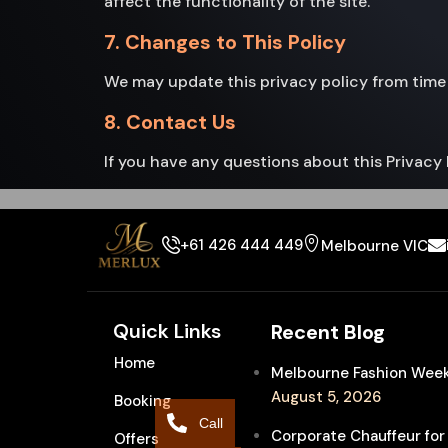
affect the functionality of the site.
7. Changes to This Policy
We may update this privacy policy from time 
8. Contact Us
If you have any questions about this Privacy 
+61 426 444 449
Melbourne VIC
Quick Links
Recent Blog
Home
Melbourne Fashion Week 
August 5, 2026
Booking
Call
Corporate Chauffeur for
Offers