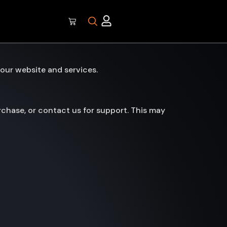
our website and services.
chase, or contact us for support. This may