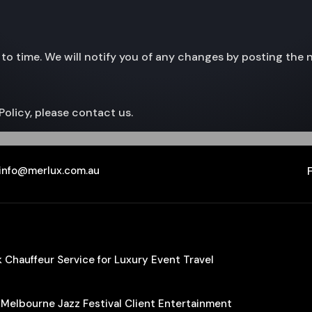
to time. We will notify you of any changes by posting the 
Policy, please contact us.
info@merlux.com.au
Chauffeur Service for Luxury Event Travel
 Melbourne Jazz Festival Client Entertainment