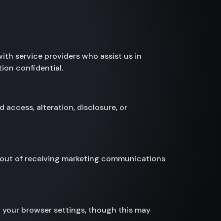
with service providers who assist us in
ion confidential.
access, alteration, disclosure, or
pt out of receiving marketing communications
 your browser settings, though this may