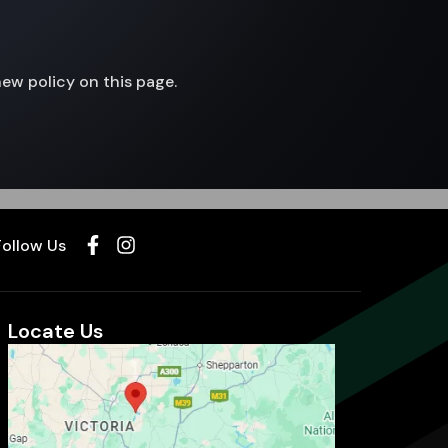
new policy on this page.
Follow Us
Locate Us