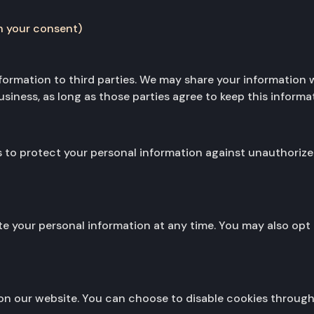
h your consent)
information to third parties. We may share your information 
iness, as long as those parties agree to keep this informat
o protect your personal information against unauthorized 
ete your personal information at any time. You may also o
n our website. You can choose to disable cookies through