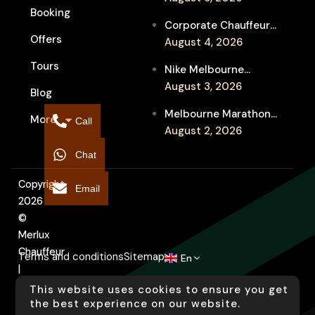
Booking
Service for Luxury
Corporate Chauffeur
Event Travel
Offers
for Melbourne Jazz
August 4, 2026
Festival Client
Tours
Nike Melbourne
Entertainment
Marathon Airport
August 3, 2026
Blog
Transfers: Luxury
Melbourne Marathon
More
Chauffeur for
Call
Event Chauffeur
August 2, 2026
Interstate Runners
Service for Families and
Chat
Supporters
Copyright
Email
2026
©
Merlux
Chauffeur
Terms and conditions
Sitemap
En
|
Designed
This website uses cookies to ensure you get
by
the best experience on our website.