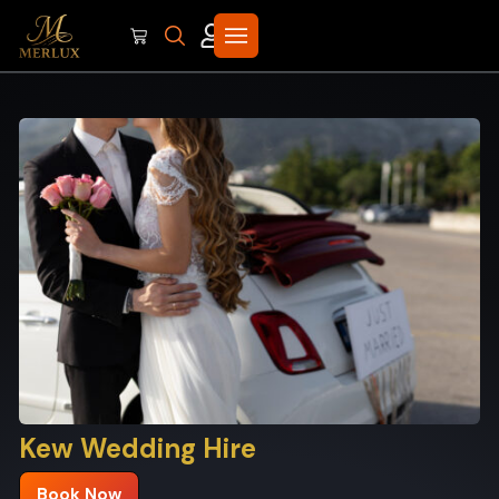
Kew Wedding Hire
Book Now