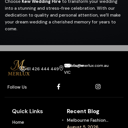
Choose
Kew Wedding Hire
to transform your wedding
into a stunning and stress-free celebration. With our
dedication to quality and personal attention, we’ll make
your dream wedding a cherished memory for years to
come.
Melbourne
info@merlux.com.au
+61 426 444 449
VIC
Follow Us
Quick Links
Recent Blog
Melbourne Fashion
Home
Week Chauffeur
August 5, 2026