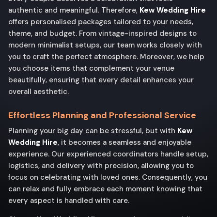
authentic and meaningful. Therefore,
Kew Wedding Hire
offers personalised packages tailored to your needs,
theme, and budget. From vintage-inspired designs to
modern minimalist setups, our team works closely with
you to craft the perfect atmosphere. Moreover, we help
you choose items that complement your venue
beautifully, ensuring that every detail enhances your
overall aesthetic.
Effortless Planning and Professional Service
Planning your big day can be stressful, but with
Kew
Wedding Hire
, it becomes a seamless and enjoyable
experience. Our experienced coordinators handle setup,
logistics, and delivery with precision, allowing you to
focus on celebrating with loved ones. Consequently, you
can relax and fully embrace each moment knowing that
every aspect is handled with care.