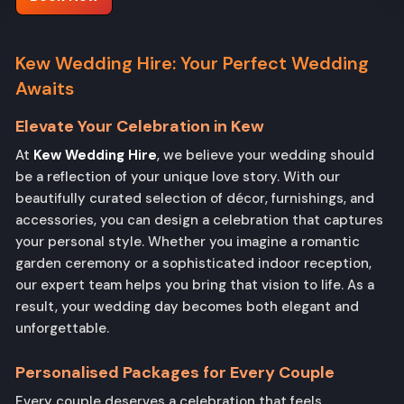
Kew Wedding Hire: Your Perfect Wedding
Awaits
Elevate Your Celebration in Kew
At
Kew Wedding Hire
, we believe your wedding should
be a reflection of your unique love story. With our
beautifully curated selection of décor, furnishings, and
accessories, you can design a celebration that captures
your personal style. Whether you imagine a romantic
garden ceremony or a sophisticated indoor reception,
our expert team helps you bring that vision to life. As a
result, your wedding day becomes both elegant and
unforgettable.
Personalised Packages for Every Couple
Every couple deserves a celebration that feels