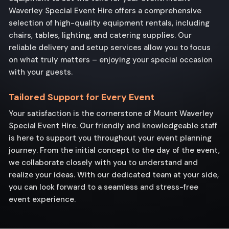
Waverley Special Event Hire offers a comprehensive
selection of high-quality equipment rentals, including
chairs, tables, lighting, and catering supplies. Our
reliable delivery and setup services allow you to focus
on what truly matters – enjoying your special occasion
with your guests.
Tailored Support for Every Event
Your satisfaction is the cornerstone of Mount Waverley
Special Event Hire. Our friendly and knowledgeable staff
is here to support you throughout your event planning
journey. From the initial concept to the day of the event,
we collaborate closely with you to understand and
realize your ideas. With our dedicated team at your side,
you can look forward to a seamless and stress-free
event experience.