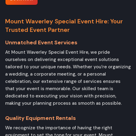
Mount Waverley Special Event Hire: Your
Trusted Event Partner
Unmatched Event Services
At Mount Waverley Special Event Hire, we pride
ourselves on delivering exceptional event solutions
tailored to your unique needs. Whether you’re organizing
a wedding, a corporate meeting, or a personal
celebration, our extensive range of services ensures
that your event is memorable. Our skilled team is
dedicated to executing your vision with precision,
making your planning process as smooth as possible.
Quality Equipment Rentals
We recognize the importance of having the right
equipment to set the tone for your event. Mount