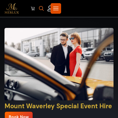
Mount Waverley Special Event Hire
Book Now