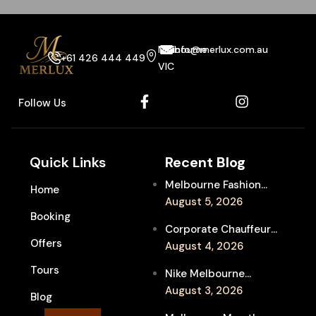
Melbourne
info@merlux.com.au
+61 426 444 449
VIC
Follow Us
Quick Links
Recent Blog
Melbourne Fashion
Home
Week Chauffeur
August 5, 2026
Booking
Service for Luxury
Corporate Chauffeur
Event Travel
Offers
for Melbourne Jazz
August 4, 2026
Festival Client
Tours
Nike Melbourne
Entertainment
Marathon Airport
August 3, 2026
Blog
Transfers: Luxury