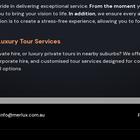
pride in delivering exceptional service.
From the moment
y
to bring your vision to life.
In addition
, we ensure every 
sion is to create a stress-free experience, allowing you to 
 Luxury Tour Services
rivate hire, or luxury private tours in nearby suburbs? We of
corporate hire, and customised tour services designed for c
l options
info@merlux.com.au