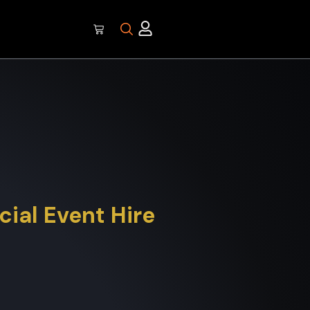
ial Event Hire