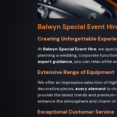
Balwyn Special Event Hir
Creating Unforgettable Experi
At
Balwyn Special Event Hire
, we speci
planning a wedding, corporate function,
expert guidance
, you can relax while w
Extensive Range of Equipment
We offer an impressive selection of hi
decorative pieces,
every element
is ch
provide the latest trends and premium-
enhance the atmosphere and charm of y
Exceptional Customer Service