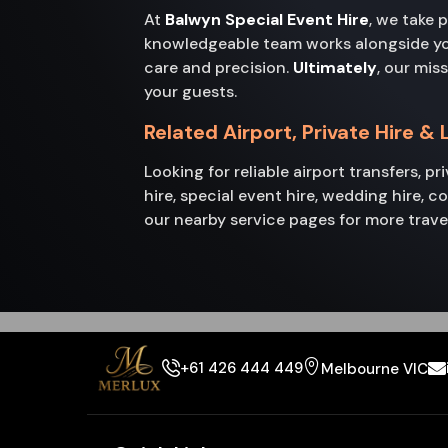
At
Balwyn Special Event Hire
, we take 
knowledgeable team works alongside you 
care and precision.
Ultimately
, our mis
your guests.
Related Airport, Private Hire &
Looking for reliable airport transfers, p
hire, special event hire, wedding hire, 
our nearby service pages for more trave
+61 426 444 449
Melbourne VIC