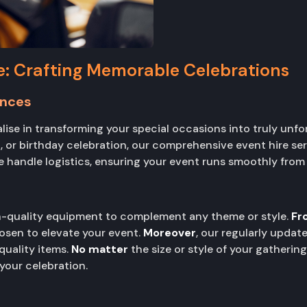
e: Crafting Memorable Celebrations
ences
alise in transforming your special occasions into truly unf
 or birthday celebration, our comprehensive event hire ser
e handle logistics, ensuring your event runs smoothly from s
gh-quality equipment to complement any theme or style.
Fr
osen to elevate your event.
Moreover
, our regularly upda
quality items.
No matter
the size or style of your gatherin
our celebration.