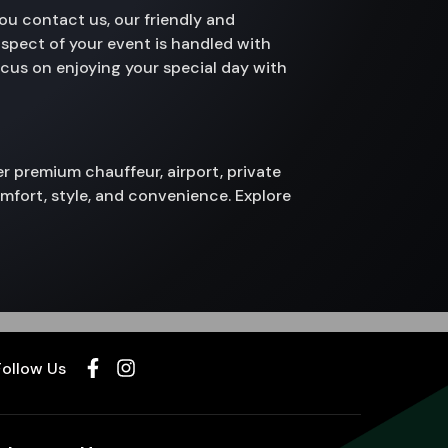
ou contact us, our friendly and
aspect of your event is handled with
focus on enjoying your special day with
fer premium chauffeur, airport, private
omfort, style, and convenience. Explore
Follow Us