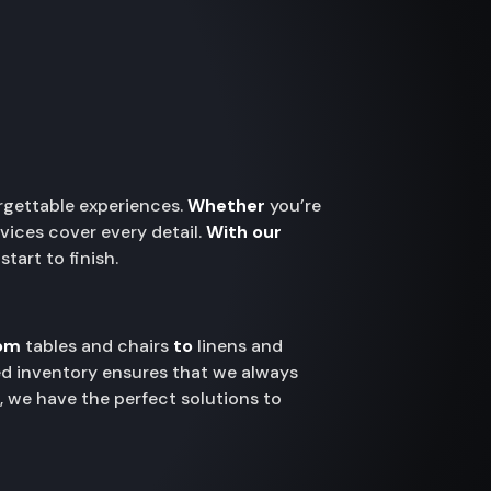
orgettable experiences.
Whether
you’re
vices cover every detail.
With our
tart to finish.
om
tables and chairs
to
linens and
ted inventory ensures that we always
g, we have the perfect solutions to