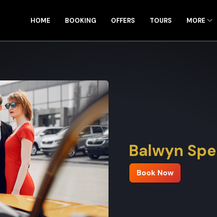
HOME
BOOKING
OFFERS
TOURS
MORE
Balwyn Spec
Book Now