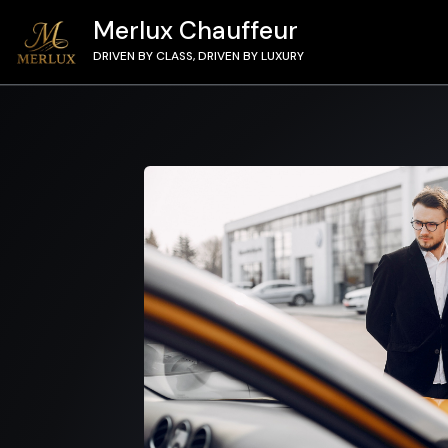
Merlux Chauffeur
DRIVEN BY CLASS, DRIVEN BY LUXURY