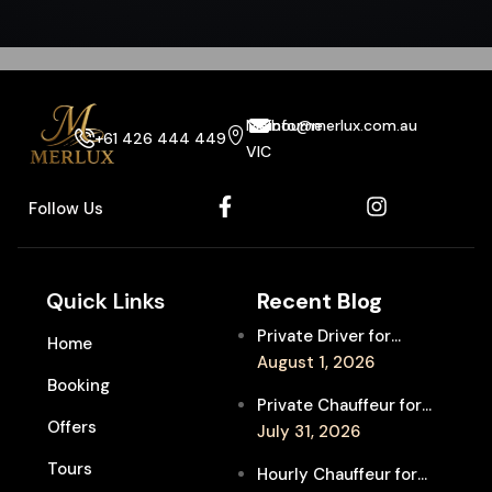
Melbourne
info@merlux.com.au
+61 426 444 449
VIC
Follow Us
Quick Links
Recent Blog
Private Driver for
Home
Melbourne Fringe
August 1, 2026
Booking
Festival Venues: Travel
Private Chauffeur for
Between Shows
Offers
MIFF Multi-Venue
July 31, 2026
Transfers: See More
Tours
Hourly Chauffeur for
Films in Melbourne