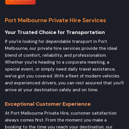
Port Melbourne Private Hire Services
Your Trusted Choice
for Transportation
If you’re looking for dependable transport in Port
Melbourne, our private hire services provide the ideal
blend of comfort, reliability, and professionalism.
Whether you’re heading to a corporate meeting, a
special event, or simply need daily travel assistance,
we’ve got you covered. With a fleet of modern vehicles
and experienced drivers, you can rest assured that you’ll
arrive at your destination safely and on time.
Exceptional Customer Experience
At Port Melbourne Private Hire, customer satisfaction
always comes first. From the moment you make a
booking to the time you reach your destination, our