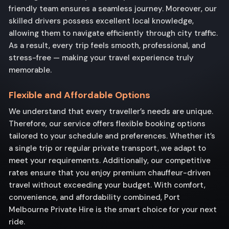
friendly team ensures a seamless journey. Moreover, our
skilled drivers possess excellent local knowledge,
allowing them to navigate efficiently through city traffic.
As a result, every trip feels smooth, professional, and
stress-free — making your travel experience truly
memorable.
Flexible and Affordable Options
We understand that every traveller’s needs are unique.
Therefore, our service offers flexible booking options
tailored to your schedule and preferences. Whether it’s
a single trip or regular private transport, we adapt to
meet your requirements. Additionally, our competitive
rates ensure that you enjoy premium chauffeur-driven
travel without exceeding your budget. With comfort,
convenience, and affordability combined, Port
Melbourne Private Hire is the smart choice for your next
ride.