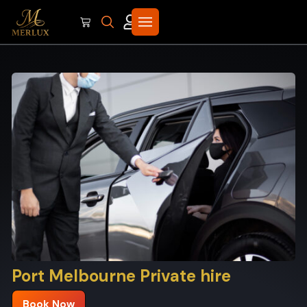
Port Melbourne Private hire
Book Now