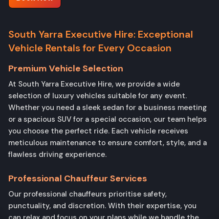
South Yarra Executive Hire: Exceptional
Vehicle Rentals for Every Occasion
Premium Vehicle Selection
At South Yarra Executive Hire, we provide a wide
selection of luxury vehicles suitable for any event.
Whether you need a sleek sedan for a business meeting
or a spacious SUV for a special occasion, our team helps
you choose the perfect ride. Each vehicle receives
meticulous maintenance to ensure comfort, style, and a
flawless driving experience.
Professional Chauffeur Services
Our professional chauffeurs prioritise safety,
punctuality, and discretion. With their expertise, you
can relax and focus on your plans while we handle the