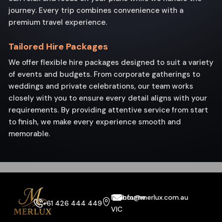
journey. Every trip combines convenience with a
premium travel experience.
Tailored Hire Packages
We offer flexible hire packages designed to suit a variety
of events and budgets. From corporate gatherings to
weddings and private celebrations, our team works
closely with you to ensure every detail aligns with your
requirements. By providing attentive service from start
to finish, we make every experience smooth and
memorable.
Melbourne
info@merlux.com.au
+61 426 444 449
VIC