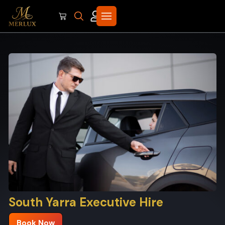
South Yarra Executive Hire
Book Now