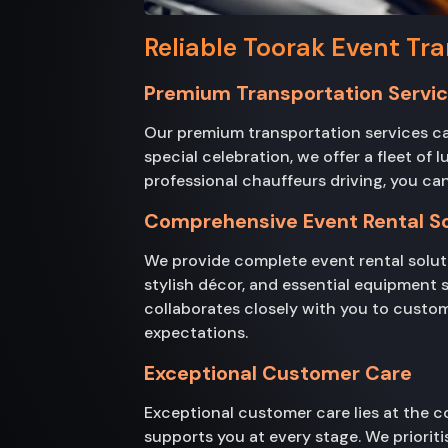
Reliable Toorak Event Tra
Premium Transportation Servi
Our premium transportation services cat
special celebration, we offer a fleet of
professional chauffeurs driving, you can
Comprehensive Event Rental So
We provide complete event rental soluti
stylish décor, and essential equipment 
collaborates closely with you to custom
expectations.
Exceptional Customer Care
Exceptional customer care lies at the co
supports you at every stage. We prioritis