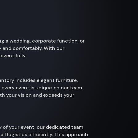
ng a wedding, corporate function, or
hly and comfortably. With our
event fully.
ntory includes elegant furniture,
 every event is unique, so our team
ith your vision and exceeds your
ay of your event, our dedicated team
ll logistics efficiently. This approach