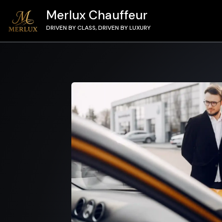
Merlux Chauffeur
DRIVEN BY CLASS, DRIVEN BY LUXURY