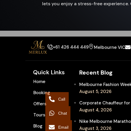
lets you enjoy a stress-free experienc
+61 426 444 449
Melbourne VIC
Quick Links
Recent Blog
Home
Melbourne Fashion Week 
August 5, 2026
Booking
Call
Corporate Chauffeur for
Offers
August 4, 2026
Chat
Tours
Nike Melbourne Marathon
Blog
Email
August 3, 2026