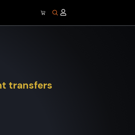
t transfers