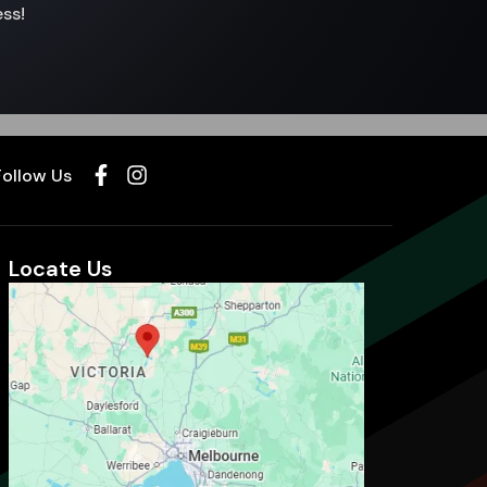
ss!
Follow Us
Locate Us