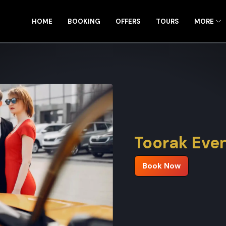
HOME
BOOKING
OFFERS
TOURS
MORE
Toorak Even
Book Now