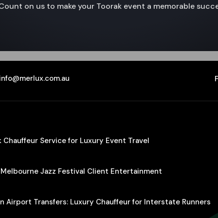
e. Count on us to make your Toorak event a memorable succe
info@merlux.com.au
Chauffeur Service for Luxury Event Travel
 Melbourne Jazz Festival Client Entertainment
 Airport Transfers: Luxury Chauffeur for Interstate Runners