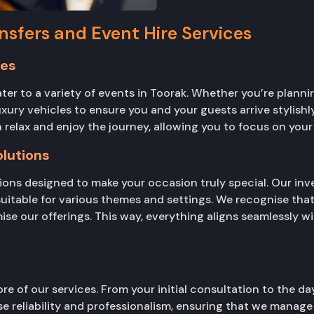
nsfers and Event Hire Services
ces
er to a variety of events in Toorak. Whether you’re planni
 luxury vehicles to ensure you and your guests arrive stylis
 relax and enjoy the journey, allowing you to focus on your 
lutions
ons designed to make your occasion truly special. Our inve
suitable for various themes and settings. We recognise that
ise our offerings. This way, everything aligns seamlessly w
re of our services. From your initial consultation to the d
e reliability and professionalism, ensuring that we manage a