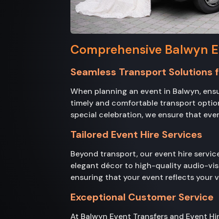
Comprehensive Balwyn Ev
Seamless Transport Solutions f
When planning an event in Balwyn, ensur
timely and comfortable transport option
special celebration, we ensure that ever
Tailored Event Hire Services
Beyond transport, our event hire servic
elegant décor to high-quality audio-vi
ensuring that your event reflects your 
Exceptional Customer Service
At Balwyn Event Transfers and Event Hire