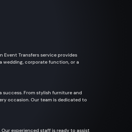
yn Event Transfers service provides
a wedding, corporate function, or a
a success. From stylish furniture and
ery occasion. Our team is dedicated to
 Our experienced staff is ready to assist