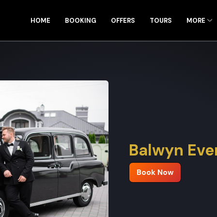
HOME
BOOKING
OFFERS
TOURS
MORE
Balwyn Even
Book Now