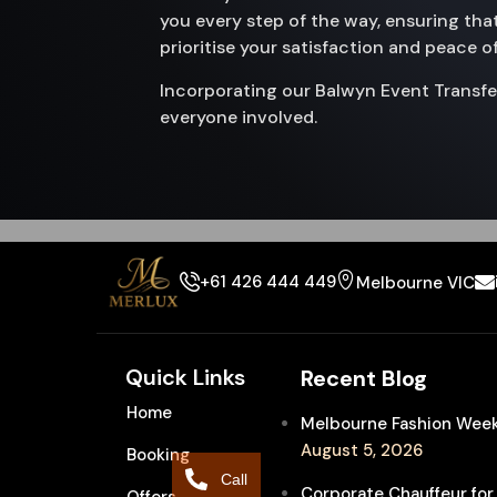
you every step of the way, ensuring that
prioritise your satisfaction and peace o
Incorporating our Balwyn Event Transfe
everyone involved.
+61 426 444 449
Melbourne VIC
Quick Links
Recent Blog
Home
Melbourne Fashion Week 
August 5, 2026
Booking
Call
Corporate Chauffeur for