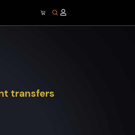
t transfers