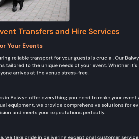
ent Transfers and Hire Services
or Your Events
ing reliable transport for your guests is crucial. Our Balw
s tailored to the unique needs of your event. Whether it’s 
yone arrives at the venue stress-free.
es in Balwyn offer everything you need to make your event 
sual equipment, we provide comprehensive solutions for ev
vision and meets your expectations perfectly.
, we take pride in delivering exceptional customer service.