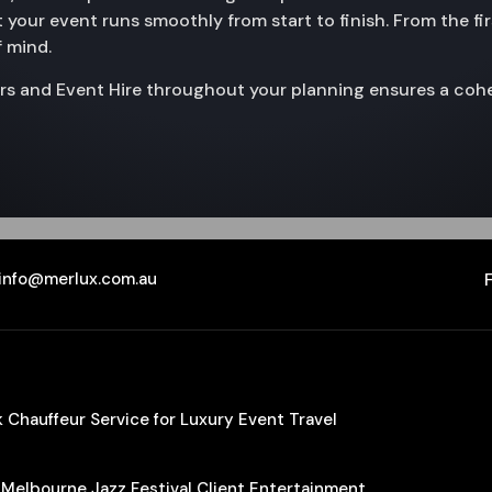
 your event runs smoothly from start to finish. From the fir
f mind.
rs and Event Hire throughout your planning ensures a cohe
info@merlux.com.au
Chauffeur Service for Luxury Event Travel
 Melbourne Jazz Festival Client Entertainment