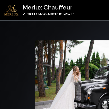
Merlux Chauffeur
DRIVEN BY CLASS, DRIVEN BY LUXURY