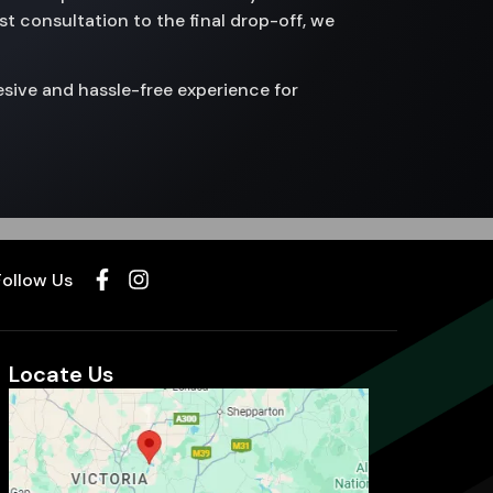
st consultation to the final drop-off, we
sive and hassle-free experience for
Follow Us
Locate Us