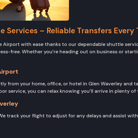
e Services – Reliable Transfers Every
Airport with ease thanks to our dependable shuttle servic
stress-free. Whether you’re heading out on business or star
irport
tly from your home, office, or hotel in Glen Waverley and ta
service, you can relax knowing you’ll arrive in plenty of ti
verley
We track your flight to adjust for any delays and assist wit