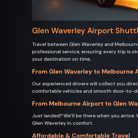
Glen Waverley Airport Shuttl
Travel between Glen Waverley and Melbourne 
professional service, ensuring every trip is 
your destination on time.
From Glen Waverley to Melbourne A
Our experienced drivers will collect you direc
comfortable vehicles and smooth door-to-door 
From Melbourne Airport to Glen Wa
Just landed? We’ll be there when you arrive. 
Glen Waverley in comfort.
Affordable & Comfortable Travel