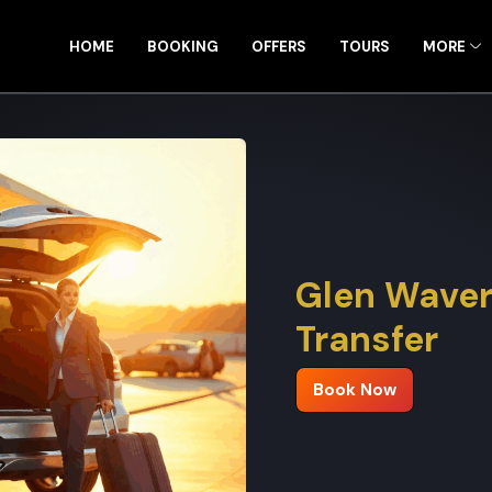
HOME
BOOKING
OFFERS
TOURS
MORE
Glen Waver
Transfer
Book Now