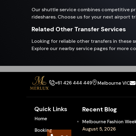
Our shuttle service combines competitive pric
rideshares. Choose us for your next airport t
Related Other Transfer Services
Looking for reliable other transfers in these
Explore our nearby service pages for more co
+61 426 444 449
Melbourne VIC
Quick Links
Recent Blog
Home
Melbourne Fashion Week 
August 5, 2026
Booking