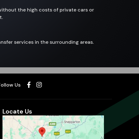
without the high costs of private cars or
t.
nsfer services in the surrounding areas.
Follow Us
Locate Us