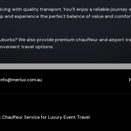
ing with quality transport. You’ll enjoy a reliable journey 
rip and experience the perfect balance of value and comfor
 suburbs? We also provide premium chauffeur and airport tra
nvenient travel options:
info@merlux.com.au
Chauffeur Service for Luxury Event Travel