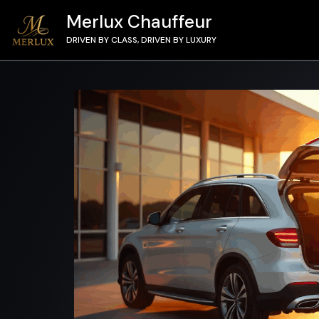
Merlux Chauffeur
DRIVEN BY CLASS, DRIVEN BY LUXURY