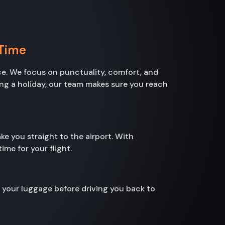
 Time
e. We focus on punctuality, comfort, and
ting a holiday, our team makes sure you reach
ke you straight to the airport. With
me for your flight.
h your luggage before driving you back to