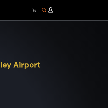
ley Airport