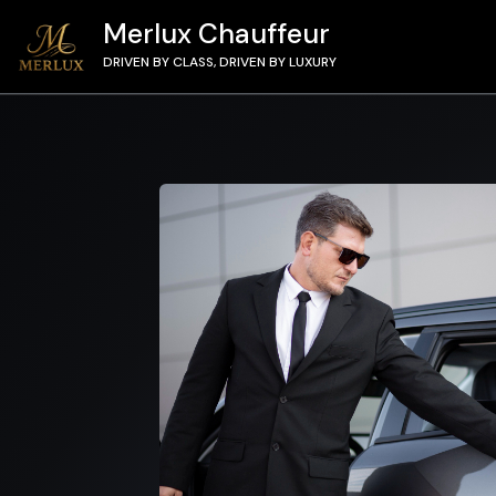
Merlux Chauffeur
DRIVEN BY CLASS, DRIVEN BY LUXURY