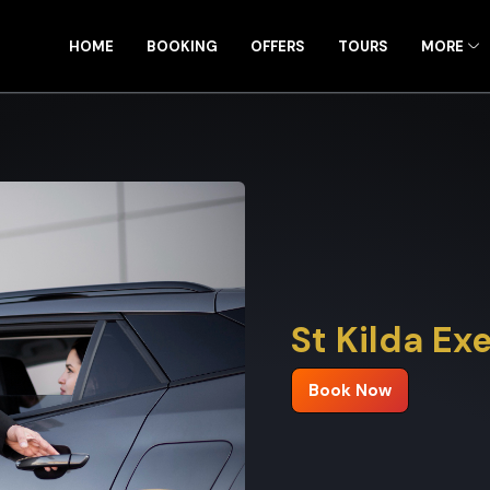
HOME
BOOKING
OFFERS
TOURS
MORE
St Kilda Ex
Book Now