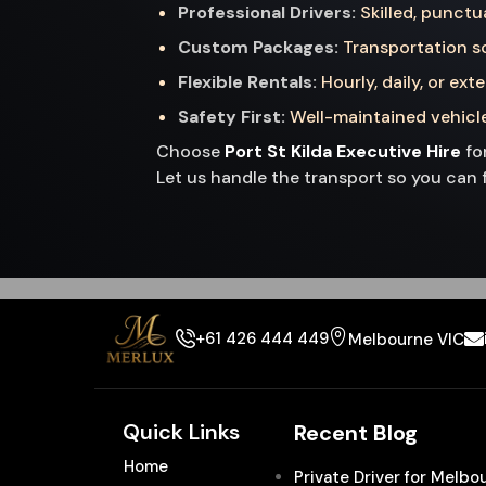
Professional Drivers:
Skilled, punctu
Custom Packages:
Transportation so
Flexible Rentals:
Hourly, daily, or ext
Safety First:
Well-maintained vehicle
Choose
Port St Kilda Executive Hire
for
Let us handle the transport so you can 
+61 426 444 449
Melbourne VIC
Quick Links
Recent Blog
Home
Private Driver for Melb