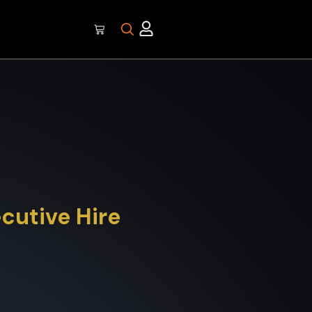
ecutive Hire