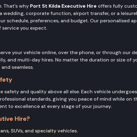
e. That’s why
Port St Kilda Executive Hire
offers fully cust
wedding, corporate function, airport transfer, or a leisurel
your schedule, preferences, and budget. Our personalised a
of service you expect.
serve your vehicle online, over the phone, or through our
aily, and multi-day hires. No matter the duration or size of 
 and seamless.
fety
ce safety and quality above all else. Each vehicle undergoe
professional standards, giving you peace of mind while on t
ent to excellence at every stage of your journey.
tive Hire?
ans, SUVs, and specialty vehicles.