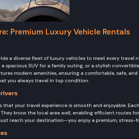
ire: Premium Luxury Vehicle Rentals
vide a diverse fleet of luxury vehicles to meet every travel 
a spacious SUV for a family outing, or a stylish convertible
eatures modern amenities, ensuring a comfortable, safe, and 
at you always travel in top condition.
rivers
 that your travel experience is smooth and enjoyable. Each 
They know the local area well, enabling efficient routes for
 just reach your destination—you enjoy a premium, stress-fre
ges