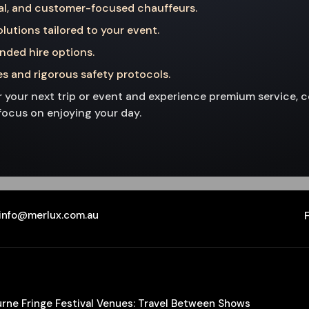
al, and customer-focused chauffeurs.
lutions tailored to your event.
ended hire options.
s and rigorous safety protocols.
 your next trip or event and experience premium service, com
focus on enjoying your day.
info@merlux.com.au
ourne Fringe Festival Venues: Travel Between Shows