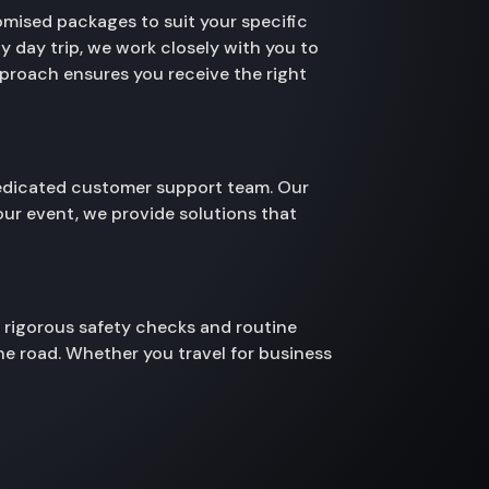
omised packages to suit your specific
y day trip, we work closely with you to
pproach ensures you receive the right
 dedicated customer support team. Our
your event, we provide solutions that
s rigorous safety checks and routine
he road. Whether you travel for business