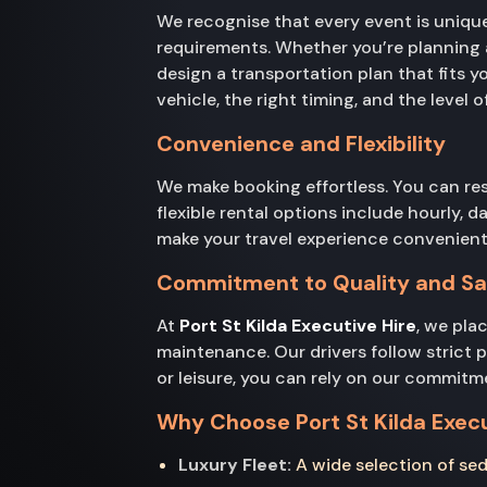
We recognise that every event is uniqu
requirements. Whether you’re planning a 
design a transportation plan that fits 
vehicle, the right timing, and the level 
Convenience and Flexibility
We make booking effortless. You can re
flexible rental options include hourly, d
make your travel experience convenient
Commitment to Quality and Sa
At
Port St Kilda Executive Hire
, we pla
maintenance. Our drivers follow strict 
or leisure, you can rely on our commitm
Why Choose Port St Kilda Execu
Luxury Fleet:
A wide selection of sed