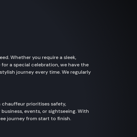
need. Whether you require a sleek,
 for a special celebration, we have the
stylish journey every time. We regularly
chauffeur prioritises safety,
 business, events, or sightseeing. With
e journey from start to finish.