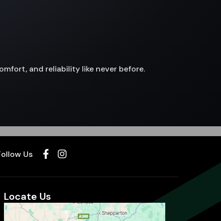
fort, and reliability like never before.
Follow Us
Locate Us