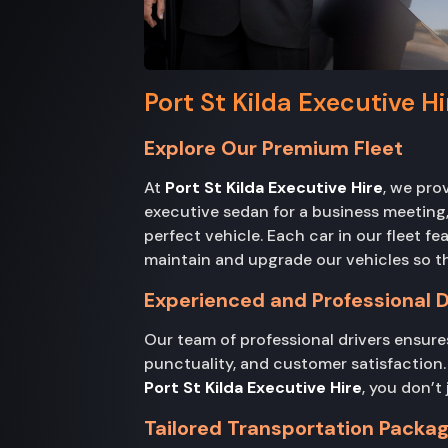
Port St Kilda Executive H
Explore Our Premium Fleet
At
Port St Kilda Executive Hire
, we pro
executive sedan for a business meeting, 
perfect vehicle. Each car in our fleet f
maintain and upgrade our vehicles so th
Experienced and Professional D
Our team of professional drivers ensures
punctuality, and customer satisfaction. 
Port St Kilda Executive Hire
, you don’t
Tailored Transportation Packa